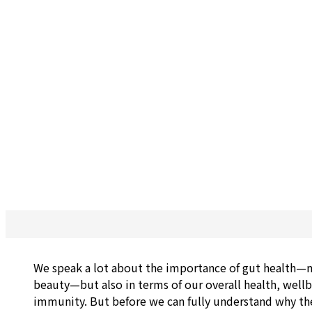
We speak a lot about the importance of gut health—n
beauty—but also in terms of our overall health, well
immunity. But before we can fully understand why the