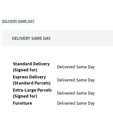
DELIVERY SAME DAY
DELIVERY SAME DAY
Standard Delivery
Delivered Same Day
(Signed for)
Express Delivery
Delivered Same Day
(Standard Parcels)
Extra-Large Parcels
Delivered Same Day
(Signed for)
Furniture
Delivered Same Day