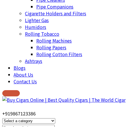
Pipe Companions
Cigarette Holders and Filters
Lighter Gas
Humidors
Rolling Tobacco
Rolling Machines
Rolling Papers
Rolling Cotton Filters
Ashtrays
Blogs
About Us
Contact Us
+919867123386