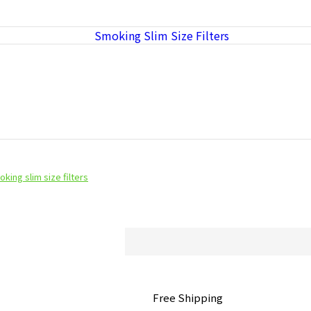
king slim size filters
Free Shipping