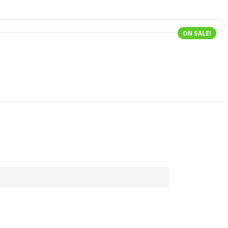
ON SALE!
P
N