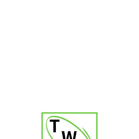
Blue Jet Flame Torch Lighter
₹
600.00
₹
900.00