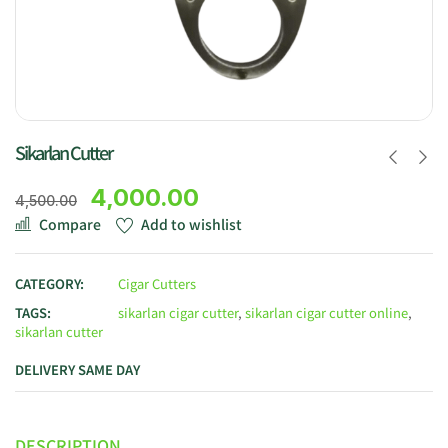
Sikarlan Cutter
4,000.00
4,500.00
Compare
Add to wishlist
CATEGORY:
Cigar Cutters
TAGS:
sikarlan cigar cutter
,
sikarlan cigar cutter online
,
sikarlan cutter
DELIVERY SAME DAY
DESCRIPTION