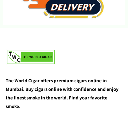
The World Cigar offers premium cigars online in
Mumbai. Buy cigars online with confidence and enjoy
the finest smoke in the world. Find your favorite
smoke.