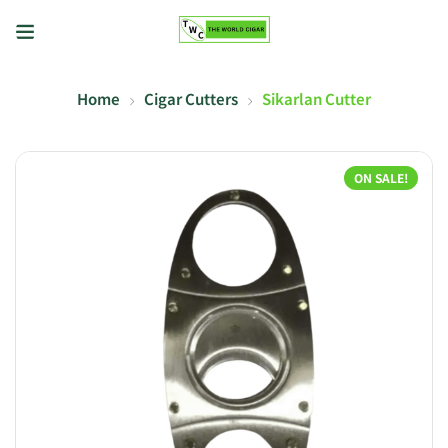
Home
Cigar Cutters
Sikarlan Cutter
ON SALE!