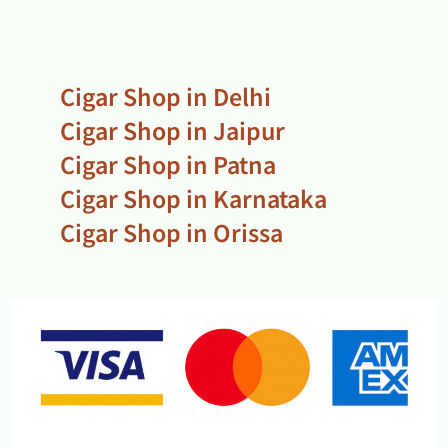
Cigar Shop in Delhi
Cigar Shop in Jaipur
Cigar Shop in Patna
Cigar Shop in Karnataka
Cigar Shop in Orissa