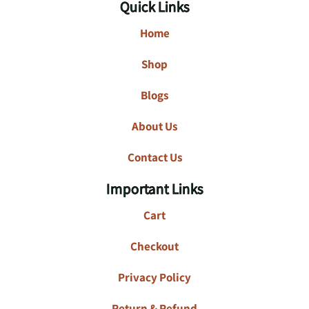
Quick Links
Home
Shop
Blogs
About Us
Contact Us
Important Links
Cart
Checkout
Privacy Policy
Return & Refund