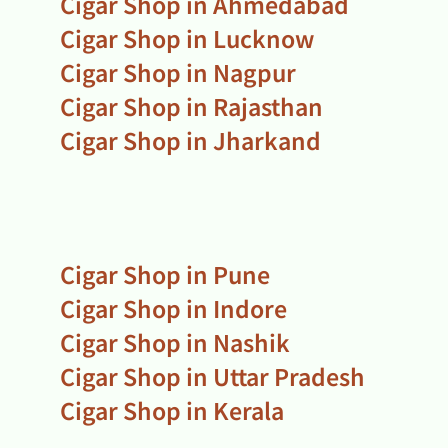
Cigar Shop in Ahmedabad
Cigar Shop in Lucknow
Cigar Shop in Nagpur
Cigar Shop in Rajasthan
Cigar Shop in Jharkand
Cigar Shop in Pune
Cigar Shop in Indore
Cigar Shop in Nashik
Cigar Shop in Uttar Pradesh
Cigar Shop in Kerala