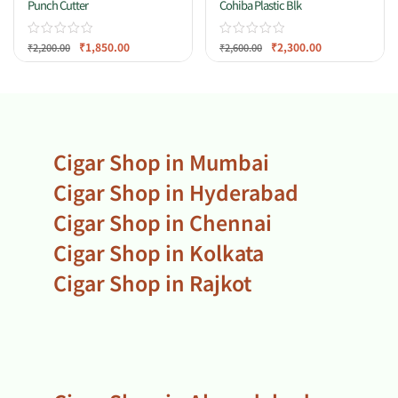
Punch Cutter
Cohiba Plastic Blk
₹
1,850.00
₹
2,300.00
₹
2,200.00
₹
2,600.00
Cigar Shop in Mumbai
Cigar Shop in Hyderabad
Cigar Shop in Chennai
Cigar Shop in Kolkata
Cigar Shop in Rajkot