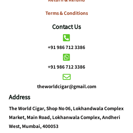
Terms & Conditions
Contact Us
+91 986 712 3386
+91 986 712 3386
theworldcigar@gmail.com
Address
The World Cigar, Shop No 06, Lokhandwala Complex
Market, Main Road, Lokhanwala Complex, Andheri
West, Mumbai, 400053