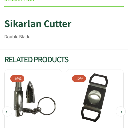
Sikarlan Cutter
Double Blade
RELATED PRODUCTS
-16%
-12%