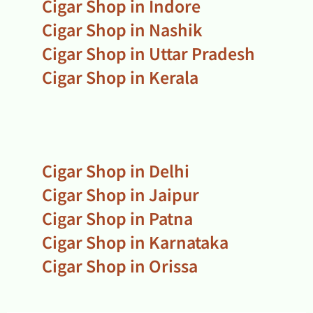
Cigar Shop in Indore
Cigar Shop in Nashik
Cigar Shop in Uttar Pradesh
Cigar Shop in Kerala
Cigar Shop in Delhi
Cigar Shop in Jaipur
Cigar Shop in Patna
Cigar Shop in Karnataka
Cigar Shop in Orissa