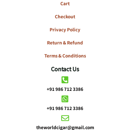
Cart
Checkout
Privacy Policy
Return & Refund
Terms & Conditions
Contact Us
+91 986 712 3386
+91 986 712 3386
theworldcigar@gmail.com