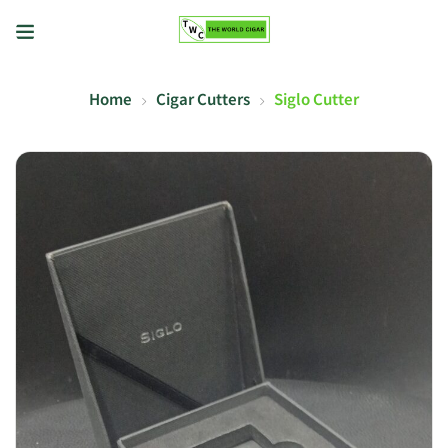
Home
Cigar Cutters
Siglo Cutter