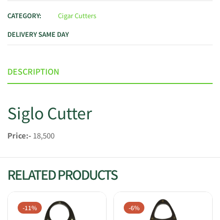
CATEGORY:
Cigar Cutters
DELIVERY SAME DAY
DESCRIPTION
Siglo Cutter
Price:-
18,500
RELATED PRODUCTS
-11%
-6%