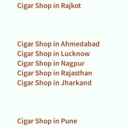
Cigar Shop in Rajkot
Cigar Shop in Ahmedabad
Cigar Shop in Lucknow
Cigar Shop in Nagpur
Cigar Shop in Rajasthan
Cigar Shop in Jharkand
Cigar Shop in Pune