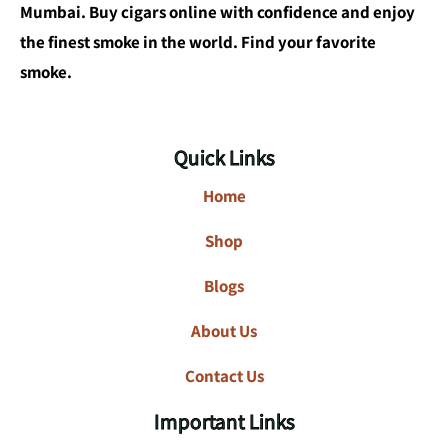
Mumbai. Buy cigars online with confidence and enjoy
the finest smoke in the world. Find your favorite
smoke.
Quick Links
Home
Shop
Blogs
About Us
Contact Us
Important Links