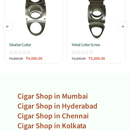
Sikarlan Cutter
Metal Cutter Screw
₹
4,000.00
₹
3,000.00
₹
4,500.00
₹
3,200.00
Cigar Shop in Mumbai
Cigar Shop in Hyderabad
Cigar Shop in Chennai
Cigar Shop in Kolkata