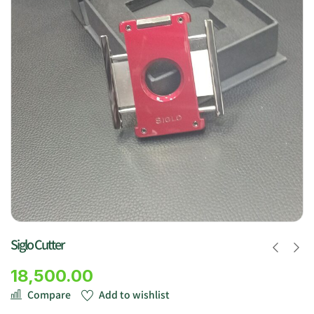
Siglo Cutter
18,500.00
Compare
Add to wishlist