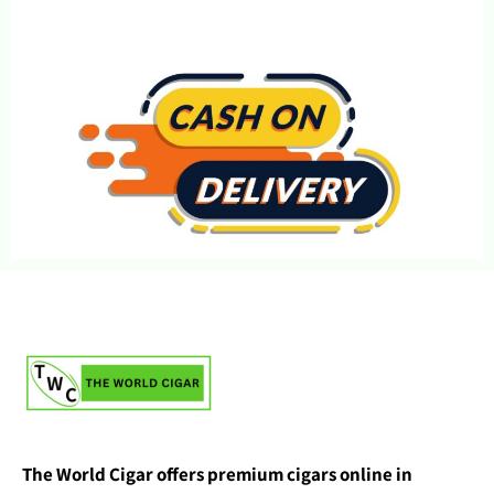
The World Cigar offers premium cigars online in