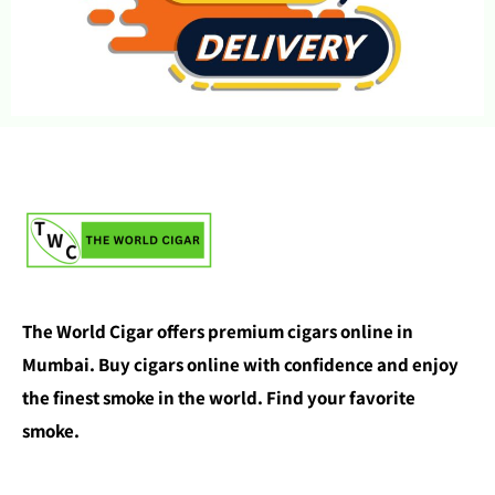
The World Cigar offers premium cigars online in
Mumbai. Buy cigars online with confidence and enjoy
the finest smoke in the world. Find your favorite
smoke.