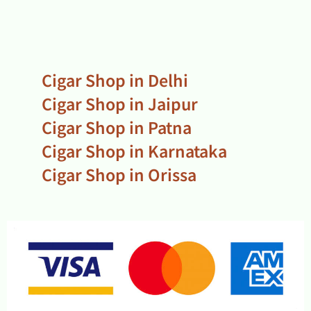
Cigar Shop in Delhi
Cigar Shop in Jaipur
Cigar Shop in Patna
Cigar Shop in Karnataka
Cigar Shop in Orissa