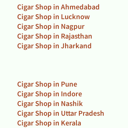
Cigar Shop in Ahmedabad
Cigar Shop in Lucknow
Cigar Shop in Nagpur
Cigar Shop in Rajasthan
Cigar Shop in Jharkand
Cigar Shop in Pune
Cigar Shop in Indore
Cigar Shop in Nashik
Cigar Shop in Uttar Pradesh
Cigar Shop in Kerala