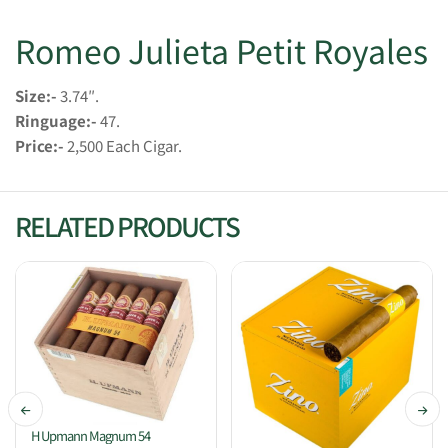
Romeo Julieta Petit Royales
Size:-
3.74″.
Ringuage:-
47.
Price:-
2,500 Each Cigar.
RELATED PRODUCTS
H Upmann Magnum 54