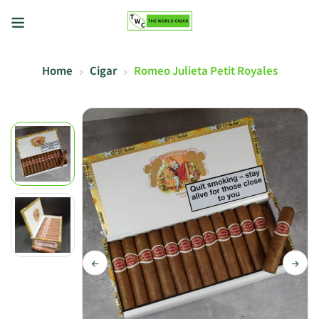
Home
Cigar
Romeo Julieta Petit Royales