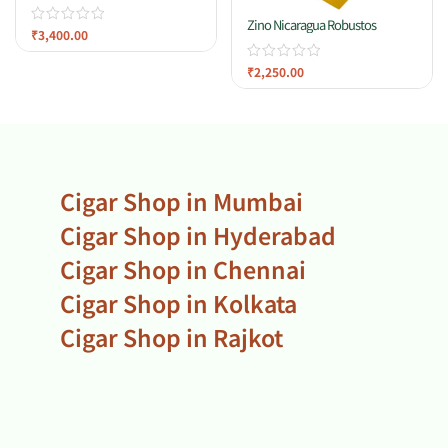
Zino Nicaragua Robustos
₹
3,400.00
₹
2,250.00
Cigar Shop in Mumbai
Cigar Shop in Hyderabad
Cigar Shop in Chennai
Cigar Shop in Kolkata
Cigar Shop in Rajkot