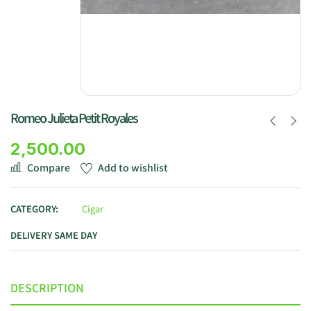
Romeo Julieta Petit Royales
2,500.00
Compare
Add to wishlist
CATEGORY:
Cigar
DELIVERY SAME DAY
DESCRIPTION