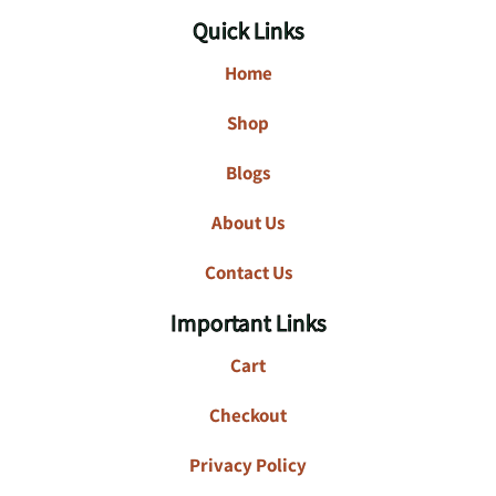
Quick Links
Home
Shop
Blogs
About Us
Contact Us
Important Links
Cart
Checkout
Privacy Policy