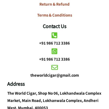
Return & Refund
Terms & Conditions
Contact Us
+91 986 712 3386
+91 986 712 3386
theworldcigar@gmail.com
Address
The World Cigar, Shop No 06, Lokhandwala Complex
Market, Main Road, Lokhanwala Complex, Andheri
West, Mumbai, 400053