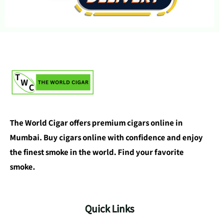
The World Cigar offers premium cigars online in
Mumbai. Buy cigars online with confidence and enjoy
the finest smoke in the world. Find your favorite
smoke.
Quick Links