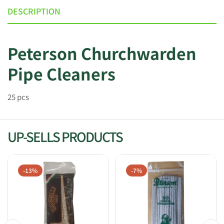
DESCRIPTION
Peterson Churchwarden
Pipe Cleaners
25 pcs
UP-SELLS PRODUCTS
-13%
-7%