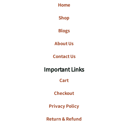
Home
Shop
Blogs
About Us
Contact Us
Important Links
Cart
Checkout
Privacy Policy
Return & Refund