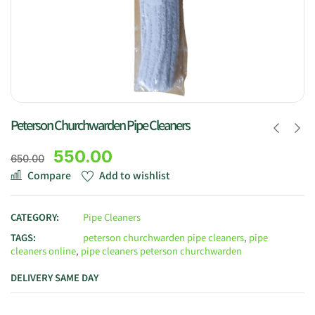
Peterson Churchwarden Pipe Cleaners
550.00
650.00
Compare
Add to wishlist
CATEGORY:
Pipe Cleaners
TAGS:
peterson churchwarden pipe cleaners
,
pipe
cleaners online
,
pipe cleaners peterson churchwarden
DELIVERY SAME DAY