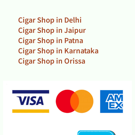
Cigar Shop in Delhi
Cigar Shop in Jaipur
Cigar Shop in Patna
Cigar Shop in Karnataka
Cigar Shop in Orissa