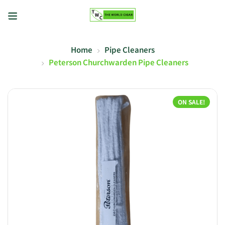
Home
Pipe Cleaners
Peterson Churchwarden Pipe Cleaners
ON SALE!