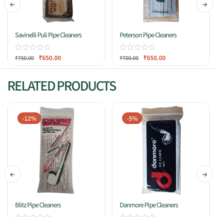
Savinelli Puli Pipe Cleaners
Peterson Pipe Cleaners
₹
650.00
₹
650.00
₹
750.00
₹
700.00
RELATED PRODUCTS
-12%
-5%
Blitz Pipe Cleaners
Danmore Pipe Cleaners