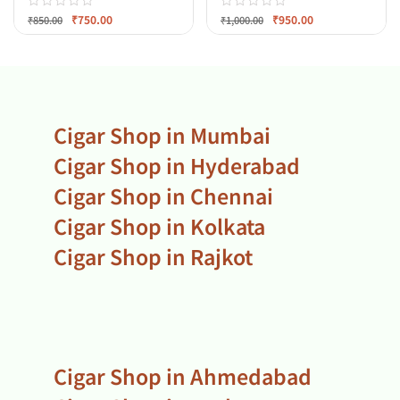
₹
750.00
₹
950.00
₹
850.00
₹
1,000.00
Cigar Shop in Mumbai
Cigar Shop in Hyderabad
Cigar Shop in Chennai
Cigar Shop in Kolkata
Cigar Shop in Rajkot
Cigar Shop in Ahmedabad