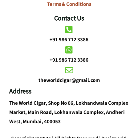
Terms & Conditions
Contact Us
+91 986 712 3386
+91 986 712 3386
theworldcigar@gmail.com
Address
The World Cigar, Shop No 06, Lokhandwala Complex
Market, Main Road, Lokhanwala Complex, Andheri
West, Mumbai, 400053