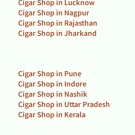
Cigar Shop in Lucknow
Cigar Shop in Nagpur
Cigar Shop in Rajasthan
Cigar Shop in Jharkand
Cigar Shop in Pune
Cigar Shop in Indore
Cigar Shop in Nashik
Cigar Shop in Uttar Pradesh
Cigar Shop in Kerala