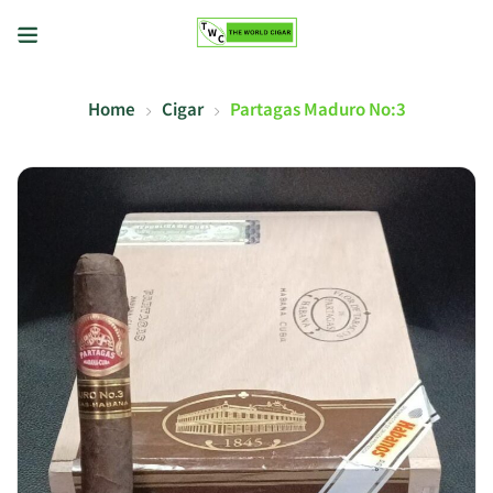
Home
Cigar
Partagas Maduro No:3