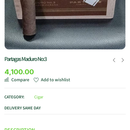
Partagas Maduro No:3
4,100.00
Compare
Add to wishlist
CATEGORY:
Cigar
DELIVERY SAME DAY
DESCRIPTION