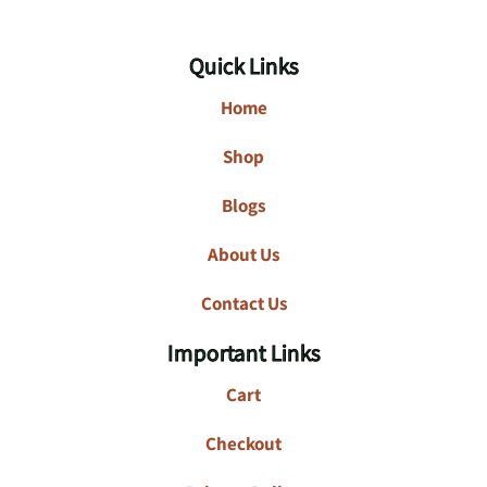
Quick Links
Home
Shop
Blogs
About Us
Contact Us
Important Links
Cart
Checkout