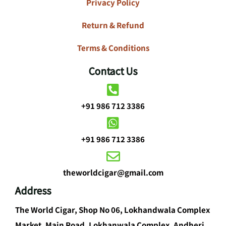
Privacy Policy
Return & Refund
Terms & Conditions
Contact Us
+91 986 712 3386
+91 986 712 3386
theworldcigar@gmail.com
Address
The World Cigar, Shop No 06, Lokhandwala Complex
Market, Main Road, Lokhanwala Complex, Andheri