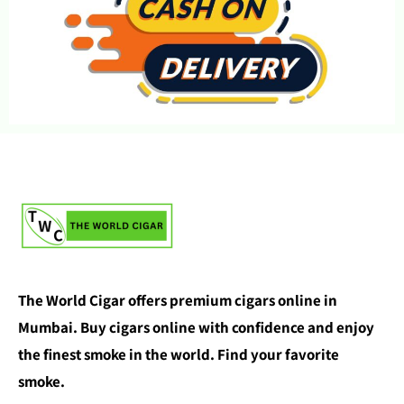
The World Cigar offers premium cigars online in
Mumbai. Buy cigars online with confidence and enjoy
the finest smoke in the world. Find your favorite
smoke.