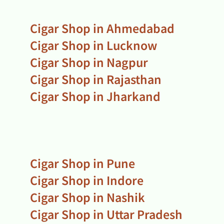
Cigar Shop in Ahmedabad
Cigar Shop in Lucknow
Cigar Shop in Nagpur
Cigar Shop in Rajasthan
Cigar Shop in Jharkand
Cigar Shop in Pune
Cigar Shop in Indore
Cigar Shop in Nashik
Cigar Shop in Uttar Pradesh