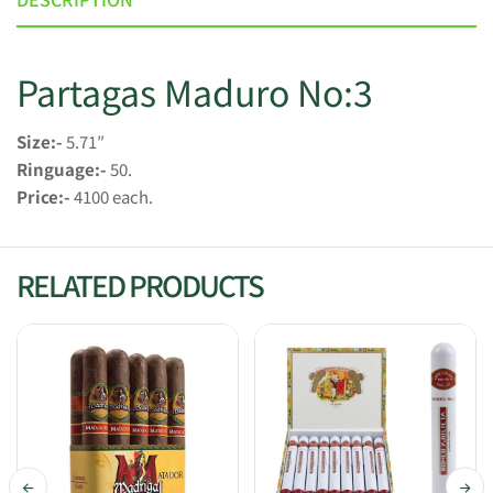
Partagas Maduro No:3
Size:-
5.71″
Ringuage:-
50.
Price:-
4100 each.
RELATED PRODUCTS