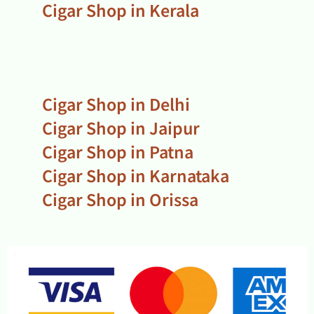
Cigar Shop in Kerala
Cigar Shop in Delhi
Cigar Shop in Jaipur
Cigar Shop in Patna
Cigar Shop in Karnataka
Cigar Shop in Orissa