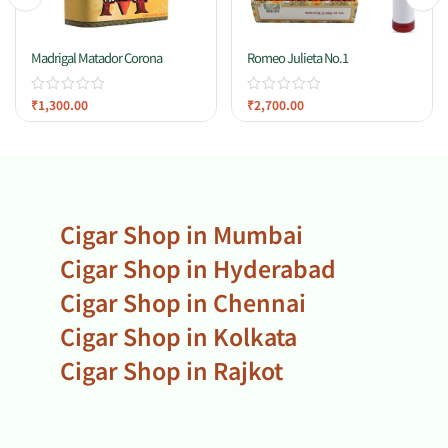
Madrigal Matador Corona
Romeo Julieta No.1
₹
1,300.00
₹
2,700.00
Cigar Shop in Mumbai
Cigar Shop in Hyderabad
Cigar Shop in Chennai
Cigar Shop in Kolkata
Cigar Shop in Rajkot