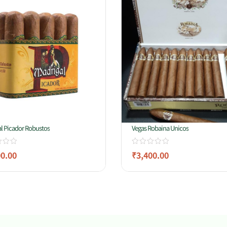
l Picador Robustos
Vegas Robaina Unicos
00.00
₹
3,400.00