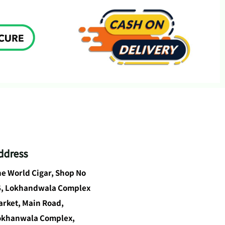
ddress
e World Cigar, Shop No
6, Lokhandwala Complex
rket, Main Road,
okhanwala Complex,