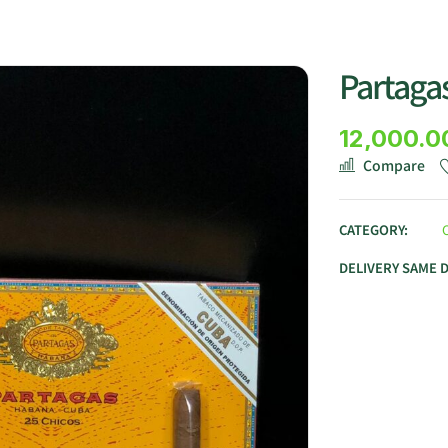
Partagas
12,000.0
Compare
CATEGORY:
DELIVERY SAME 