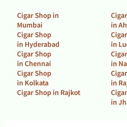
Cigar Shop in
Ciga
Mumbai
in A
Cigar Shop
Ciga
in Hyderabad
in L
Cigar Shop
Ciga
in Chennai
in N
Cigar Shop
Ciga
in Kolkata
in R
Cigar Shop in Rajkot
Ciga
in J