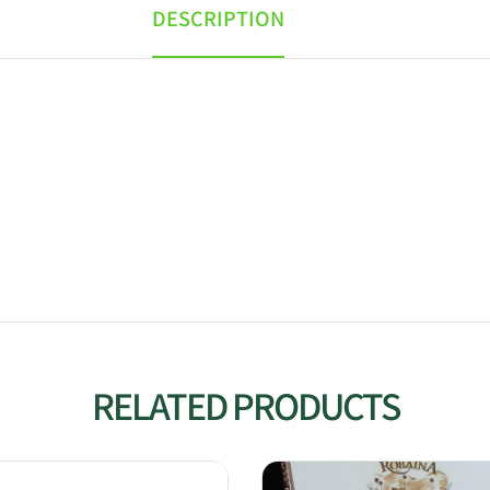
DESCRIPTION
RELATED PRODUCTS