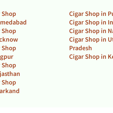
r Shop
Cigar Shop in 
hmedabad
Cigar Shop in I
r Shop
Cigar Shop in N
ucknow
Cigar Shop in U
r Shop
Pradesh
agpur
Cigar Shop in K
r Shop
ajasthan
r Shop
harkand