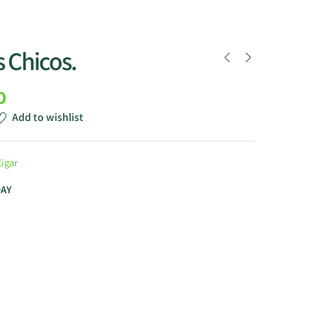
 Chicos.
0
Add to wishlist
Cigar
DAY