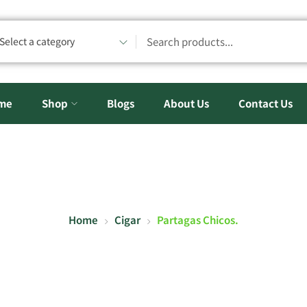
Select a category
me
Shop
Blogs
About Us
Contact Us
Home
Cigar
Partagas Chicos.