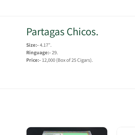
Partagas Chicos.
Size:-
4.17″.
Ringuage:-
29.
Price:-
12,000 (Box of 25 Cigars).