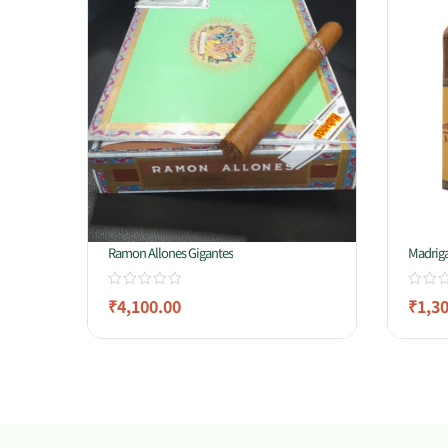
Ramon Allones Gigantes
Madriga
₹
4,100.00
₹
1,3