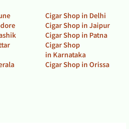
Pune
Cigar Shop in Delhi
ndore
Cigar Shop in Jaipur
ashik
Cigar Shop in Patna
ttar
Cigar Shop
in Karnataka
erala
Cigar Shop in Orissa