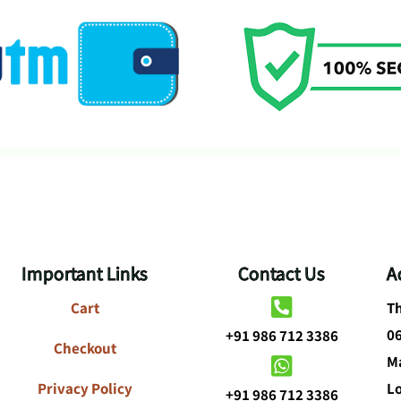
Important Links
Contact Us
A
Cart
Th
0
+91 986 712 3386
Checkout
Ma
Privacy Policy
L
+91 986 712 3386