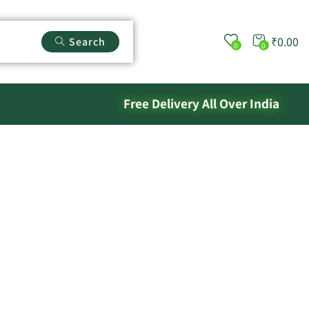
₹
0.00
Search
0
0
Free Delivery All Over India