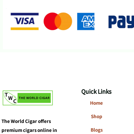
Quick Links
Home
Shop
The World Cigar offers
Blogs
premium cigars online in