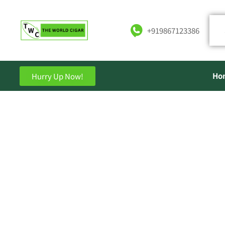
+919867123386
Ho
Hurry Up Now!