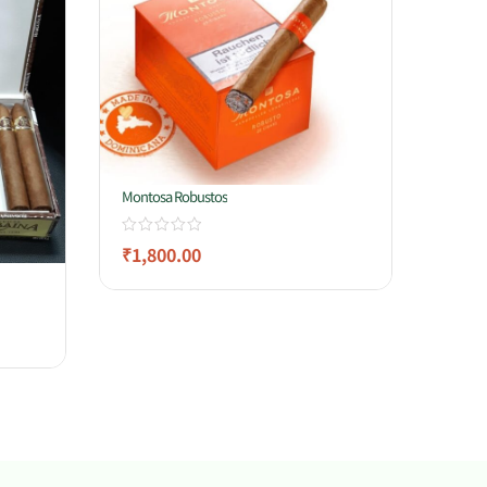
Montosa Robustos
₹
1,800.00
Gerard
₹
3,8