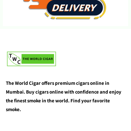
The World Cigar offers premium cigars online in
Mumbai. Buy cigars online with confidence and enjoy
the finest smoke in the world. Find your favorite
smoke.