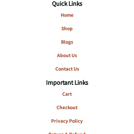
Quick Links
Home
Shop
Blogs
About Us
Contact Us
Important Links
Cart
Checkout
Privacy Policy