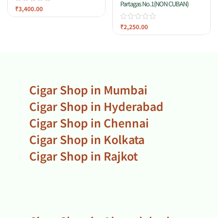
Partagas No.1(NON CUBAN)
₹
3,400.00
₹
2,250.00
Cigar Shop in Mumbai
Cigar Shop in Hyderabad
Cigar Shop in Chennai
Cigar Shop in Kolkata
Cigar Shop in Rajkot