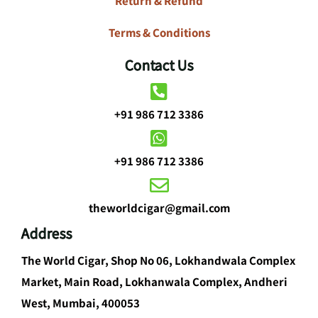
Return & Refund
Terms & Conditions
Contact Us
+91 986 712 3386
+91 986 712 3386
theworldcigar@gmail.com
Address
The World Cigar, Shop No 06, Lokhandwala Complex
Market, Main Road, Lokhanwala Complex, Andheri
West, Mumbai, 400053