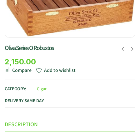
Oliva Series O Robustos
2,150.00
Compare
Add to wishlist
CATEGORY:
Cigar
DELIVERY SAME DAY
DESCRIPTION