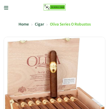
Home
Cigar
Oliva Series O Robustos