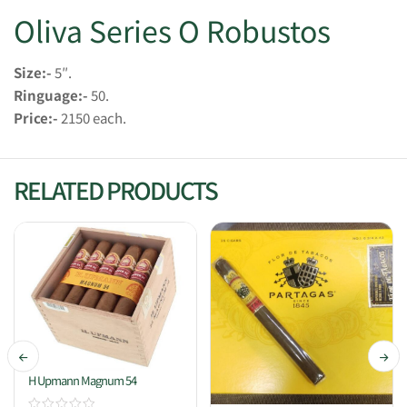
Oliva Series O Robustos
Size:-
5″.
Ringuage:-
50.
Price:-
2150 each.
RELATED PRODUCTS
H Upmann Magnum 54