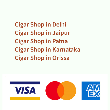
Cigar Shop in Delhi
Cigar Shop in Jaipur
Cigar Shop in Patna
Cigar Shop in Karnataka
Cigar Shop in Orissa