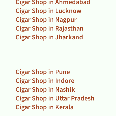
Cigar Shop in Ahmedabad
Cigar Shop in Lucknow
Cigar Shop in Nagpur
Cigar Shop in Rajasthan
Cigar Shop in Jharkand
Cigar Shop in Pune
Cigar Shop in Indore
Cigar Shop in Nashik
Cigar Shop in Uttar Pradesh
Cigar Shop in Kerala