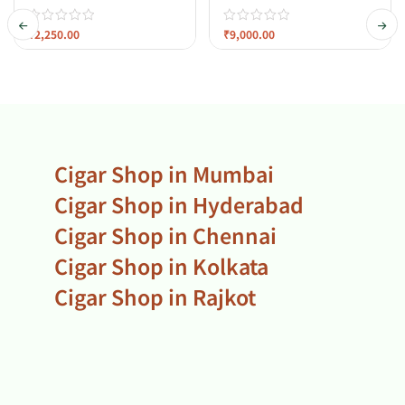
₹
2,250.00
₹
9,000.00
Cigar Shop in Mumbai
Cigar Shop in Hyderabad
Cigar Shop in Chennai
Cigar Shop in Kolkata
Cigar Shop in Rajkot