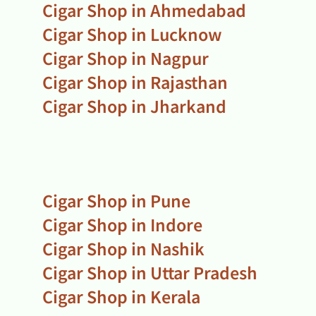
Cigar Shop in Ahmedabad
Cigar Shop in Lucknow
Cigar Shop in Nagpur
Cigar Shop in Rajasthan
Cigar Shop in Jharkand
Cigar Shop in Pune
Cigar Shop in Indore
Cigar Shop in Nashik
Cigar Shop in Uttar Pradesh
Cigar Shop in Kerala