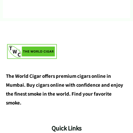
The World Cigar offers premium cigars online in
Mumbai. Buy cigars online with confidence and enjoy
the finest smoke in the world. Find your favorite
smoke.
Quick Links