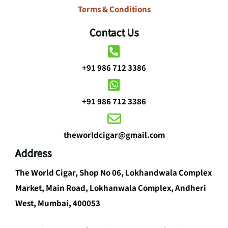
Terms & Conditions
Contact Us
+91 986 712 3386
+91 986 712 3386
theworldcigar@gmail.com
Address
The World Cigar, Shop No 06, Lokhandwala Complex
Market, Main Road, Lokhanwala Complex, Andheri
West, Mumbai, 400053