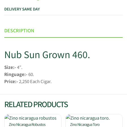
DELIVERY SAME DAY
DESCRIPTION
Nub Sun Grown 460.
Size:-
4″.
Ringuage:-
60.
Price:-
2,250 Each Cigar.
RELATED PRODUCTS
Zino Nicaragua Robustos
Zino Nicaragua Toro