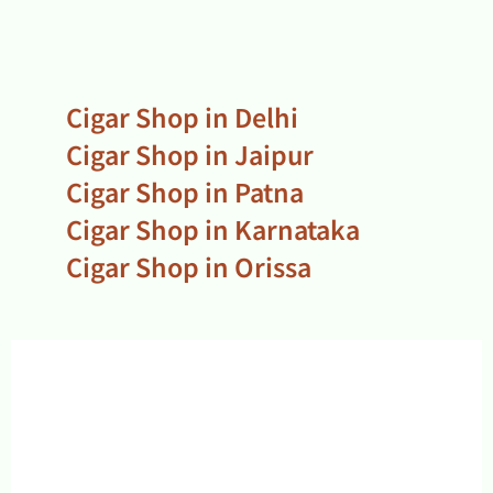
Cigar Shop in Delhi
Cigar Shop in Jaipur
Cigar Shop in Patna
Cigar Shop in Karnataka
Cigar Shop in Orissa