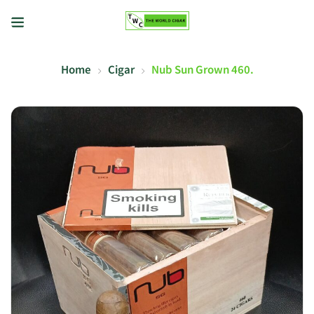
Home
Cigar
Nub Sun Grown 460.