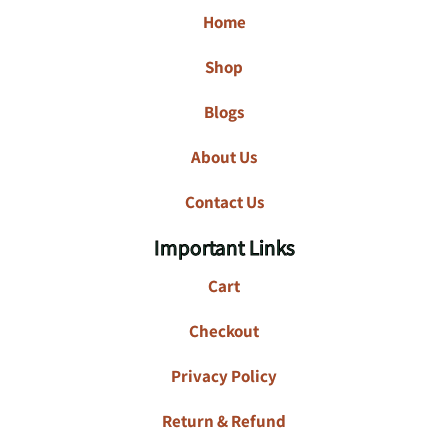
Home
Shop
Blogs
About Us
Contact Us
Important Links
Cart
Checkout
Privacy Policy
Return & Refund