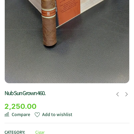
Nub Sun Grown 460.
2,250.00
Compare
Add to wishlist
CATEGORY:
Cigar