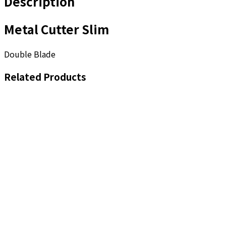
Description
Metal Cutter Slim
Double Blade
Related Products