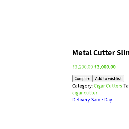
Metal Cutter Sli
Post
Original
Curre
₹
3,200.00
₹
3,000.00
price
price
navigation
Compare
Add to wishlist
was:
is:
Category:
Cigar Cutters
Ta
₹3,200.00.
₹3,000
cigar cutter
Delivery Same Day