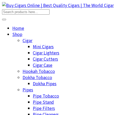
Home
Shop
Cigar
Mini Cigars
Cigar Lighters
Cigar Cutters
Cigar Case
Hookah Tobacco
Dokha Tobacco
Dokha Pipes
Pipes
Pipe Tobacco
Pipe Stand
Pipe Filters
Pipe Cleaners