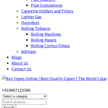
Pipe Companions
Cigarette Holders and Filters
Lighter Gas
Humidors
Rolling Tobacco
Rolling Machines
Rolling Papers
Rolling Cotton Filters
Ashtrays
Blogs
About Us
Contact Us
+919867123386
Search