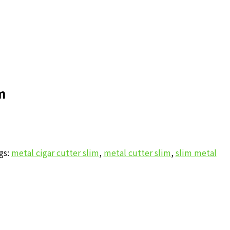
m
nt
gs:
metal cigar cutter slim
,
metal cutter slim
,
slim metal
.00.