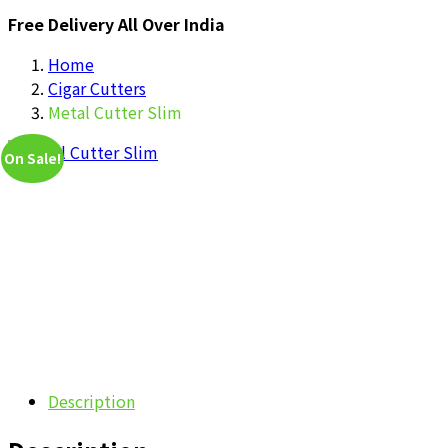
Free Delivery All Over India
Home
Cigar Cutters
Metal Cutter Slim
On Sale!
Description