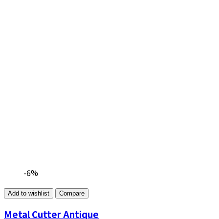
-6%
Add to wishlist
Compare
Metal Cutter Antique