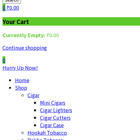
0
₹
0.00
Your Cart
Currently Empty:
₹
0.00
Continue shopping
0
Hurry Up Now!
Home
Shop
Cigar
Mini Cigars
Cigar Lighters
Cigar Cutters
Cigar Case
Hookah Tobacco