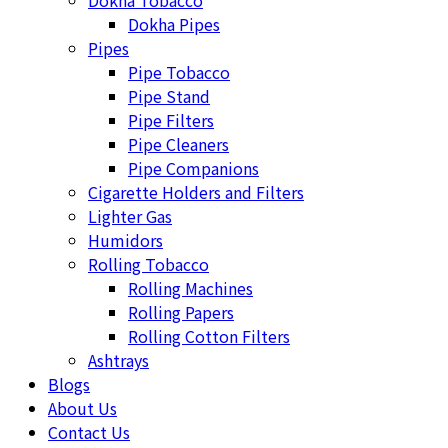
Dokha Tobacco
Dokha Pipes
Pipes
Pipe Tobacco
Pipe Stand
Pipe Filters
Pipe Cleaners
Pipe Companions
Cigarette Holders and Filters
Lighter Gas
Humidors
Rolling Tobacco
Rolling Machines
Rolling Papers
Rolling Cotton Filters
Ashtrays
Blogs
About Us
Contact Us