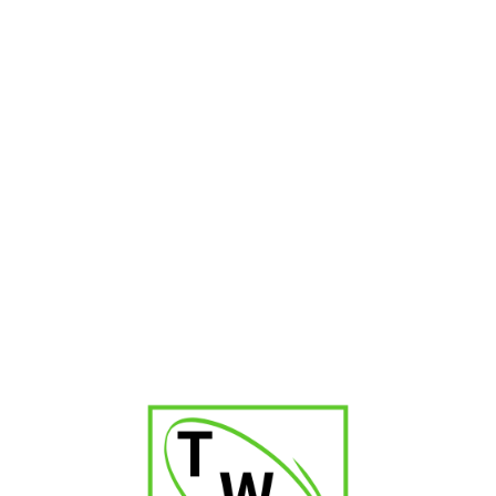
RELATED PRODUCTS