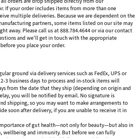
all orders are drop shipped directly from our
r. If your order includes items from more than one
ceive multiple deliveries. Because we are dependent on the
manufacturing partners, some items listed on our site may
ight away. Please call us at 888.784.4644 or via our contact
stions and we'll get in touch with the appropriate
before you place your order.
gular ground via delivery services such as FedEx, UPS or
 2-3 business days to process and in-stock items will
ays from the date that they ship (depending on origin and
delay, you will be notified by email. No signature is
und shipping, so you may want to make arrangements to
e soon after delivery, if you are unable to receive it in
importance of gut health—not only for beauty—but also in
h, wellbeing and immunity. But before we can fully