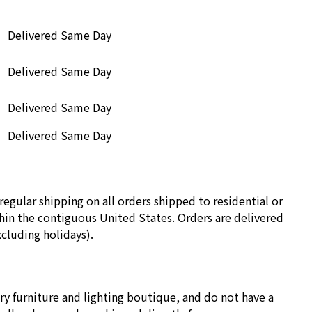
Delivered Same Day
Delivered Same Day
Delivered Same Day
Delivered Same Day
regular shipping on all orders shipped to residential or
in the contiguous United States. Orders are delivered
cluding holidays).
ry furniture and lighting boutique, and do not have a