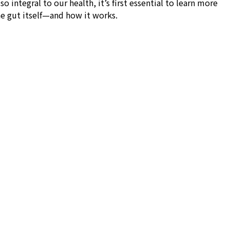
o integral to our health, it’s first essential to learn more
he gut itself—and how it works.