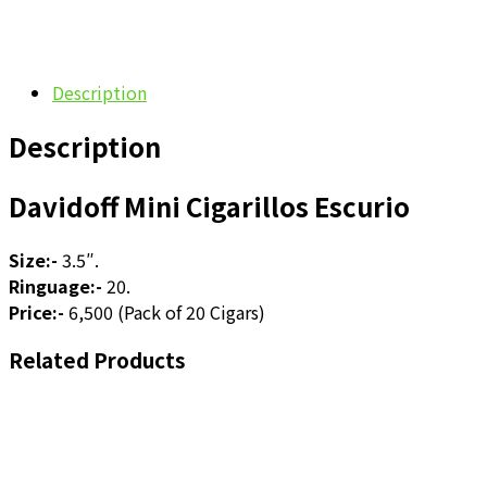
Description
Description
Davidoff Mini Cigarillos Escurio
Size:-
3.5″.
Ringuage:-
20.
Price:-
6,500 (Pack of 20 Cigars)
Related Products