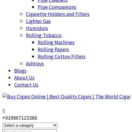
Pipe Companions
Cigarette Holders and Filters
Lighter Gas
Humidors
Rolling Tobacco
Rolling Machines
Rolling Papers
Rolling Cotton Filters
Ashtrays
Blogs
About Us
Contact Us
+919867123386