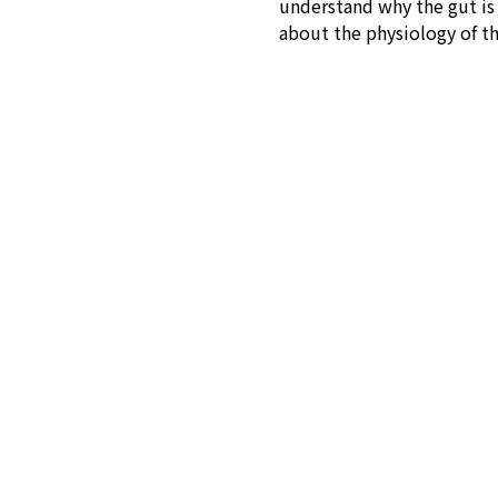
understand why the gut is s
about the physiology of t