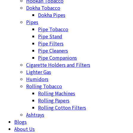
Hookah Tobacco
Dokha Tobacco
Dokha Pipes
Pipes
Pipe Tobacco
Pipe Stand
Pipe Filters
Pipe Cleaners
Pipe Companions
Cigarette Holders and Filters
Lighter Gas
Humidors
Rolling Tobacco
Rolling Machines
Rolling Papers
Rolling Cotton Filters
Ashtrays
Blogs
About Us