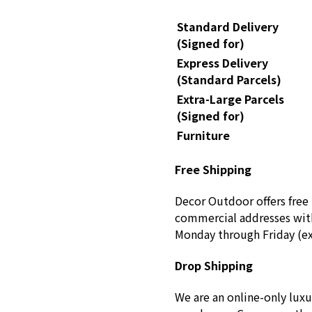
Standard Delivery
(Signed for)
Express Delivery
(Standard Parcels)
Extra-Large Parcels
(Signed for)
Furniture
Free Shipping
Decor Outdoor offers free 
commercial addresses with
Monday through Friday (ex
Drop Shipping
We are an online-only luxu