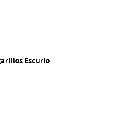
arillos Escurio