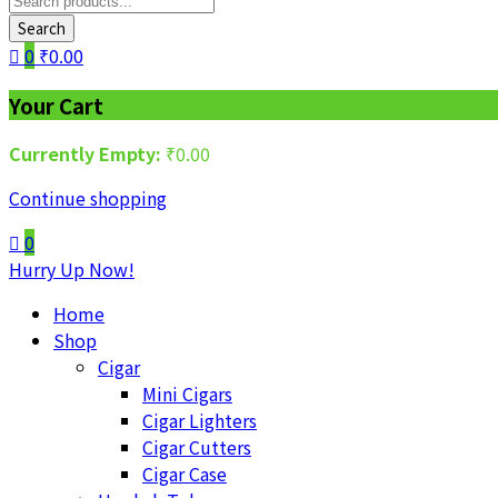
Search
0
₹
0.00
Your Cart
Currently Empty:
₹
0.00
Continue shopping
0
Hurry Up Now!
Home
Shop
Cigar
Mini Cigars
Cigar Lighters
Cigar Cutters
Cigar Case