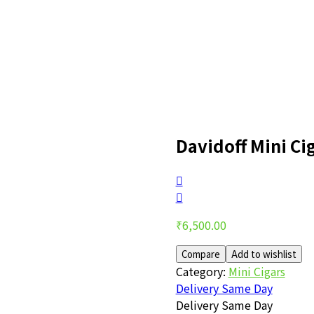
Davidoff Mini Cig
Post
navigation
₹
6,500.00
Compare
Add to wishlist
Category:
Mini Cigars
Delivery Same Day
Delivery Same Day