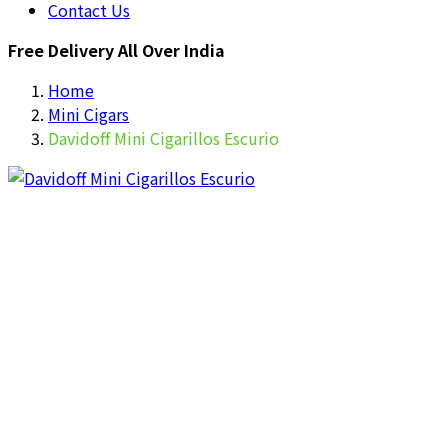
Contact Us
Free Delivery All Over India
Home
Mini Cigars
Davidoff Mini Cigarillos Escurio