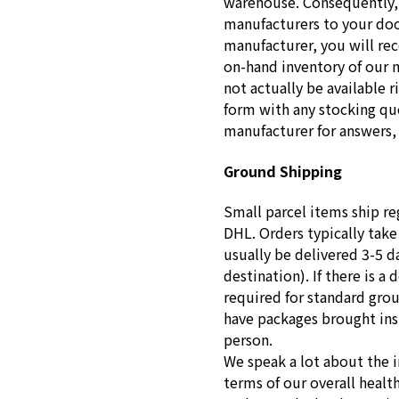
warehouse. Consequently, 
manufacturers to your doo
manufacturer, you will re
on-hand inventory of our 
not actually be available r
form with any stocking que
manufacturer for answers, 
Ground Shipping
Small parcel items ship re
DHL. Orders typically take
usually be delivered 3-5 d
destination). If there is a 
required for standard gro
have packages brought insid
person.
We speak a lot about the 
terms of our overall healt