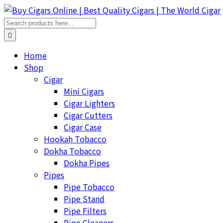
Home
Shop
Cigar
Mini Cigars
Cigar Lighters
Cigar Cutters
Cigar Case
Hookah Tobacco
Dokha Tobacco
Dokha Pipes
Pipes
Pipe Tobacco
Pipe Stand
Pipe Filters
Pipe Cleaners