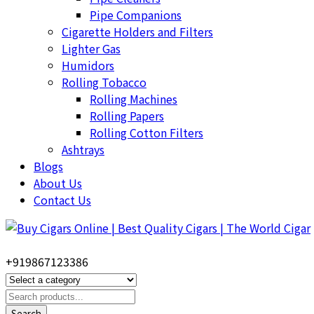
Pipe Companions
Cigarette Holders and Filters
Lighter Gas
Humidors
Rolling Tobacco
Rolling Machines
Rolling Papers
Rolling Cotton Filters
Ashtrays
Blogs
About Us
Contact Us
+919867123386
Search