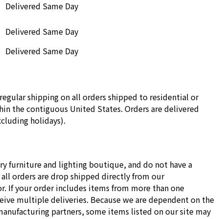
Delivered Same Day
Delivered Same Day
Delivered Same Day
regular shipping on all orders shipped to residential or
in the contiguous United States. Orders are delivered
cluding holidays).
ry furniture and lighting boutique, and do not have a
all orders are drop shipped directly from our
r. If your order includes items from more than one
ceive multiple deliveries. Because we are dependent on the
manufacturing partners, some items listed on our site may