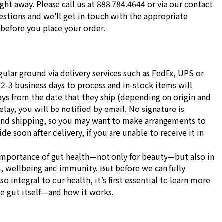
ight away. Please call us at 888.784.4644 or via our contact
stions and we'll get in touch with the appropriate
before you place your order.
gular ground via delivery services such as FedEx, UPS or
 2-3 business days to process and in-stock items will
ays from the date that they ship (depending on origin and
delay, you will be notified by email. No signature is
und shipping, so you may want to make arrangements to
e soon after delivery, if you are unable to receive it in
importance of gut health—not only for beauty—but also in
h, wellbeing and immunity. But before we can fully
o integral to our health, it’s first essential to learn more
he gut itself—and how it works.