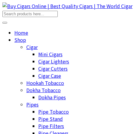
Home
Shop
Cigar
Mini Cigars
Cigar Lighters
Cigar Cutters
Cigar Case
Hookah Tobacco
Dokha Tobacco
Dokha Pipes
Pipes
Pipe Tobacco
Pipe Stand
Pipe Filters
Pipe Cleaners