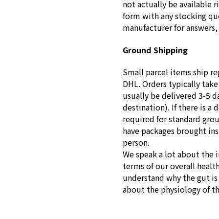
not actually be available r
form with any stocking que
manufacturer for answers, 
Ground Shipping
Small parcel items ship re
DHL. Orders typically take
usually be delivered 3-5 d
destination). If there is a 
required for standard gro
have packages brought insid
person.
We speak a lot about the 
terms of our overall healt
understand why the gut is s
about the physiology of t