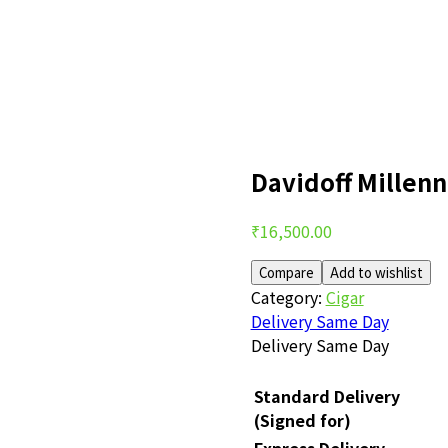
Davidoff Millen
Post
₹
16,500.00
navigation
Compare
Add to wishlist
Category:
Cigar
Delivery Same Day
Delivery Same Day
Standard Delivery
(Signed for)