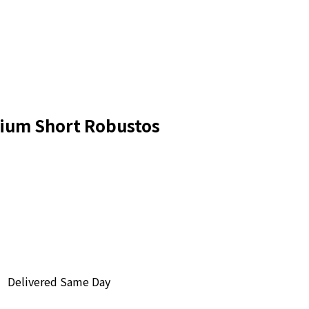
nium Short Robustos
Delivered Same Day