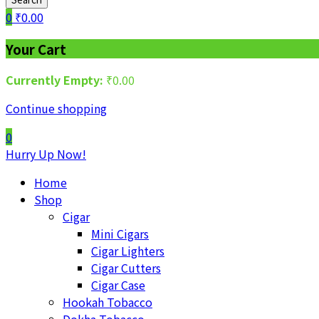
0
₹
0.00
Your Cart
Currently Empty:
₹
0.00
Continue shopping
0
Hurry Up Now!
Home
Shop
Cigar
Mini Cigars
Cigar Lighters
Cigar Cutters
Cigar Case
Hookah Tobacco