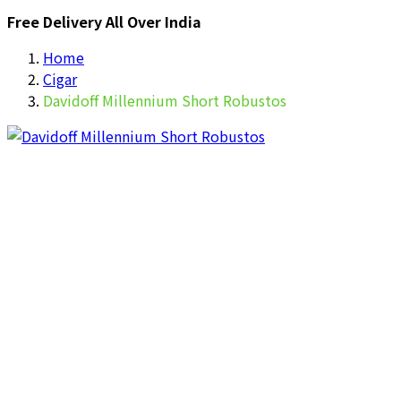
Free Delivery All Over India
Home
Cigar
Davidoff Millennium Short Robustos