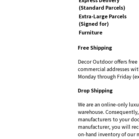
Express Delivery
(Standard Parcels)
Extra-Large Parcels
(Signed for)
Furniture
Free Shipping
Decor Outdoor offers free 
commercial addresses with
Monday through Friday (ex
Drop Shipping
We are an online-only luxu
warehouse. Consequently, 
manufacturers to your doo
manufacturer, you will re
on-hand inventory of our 