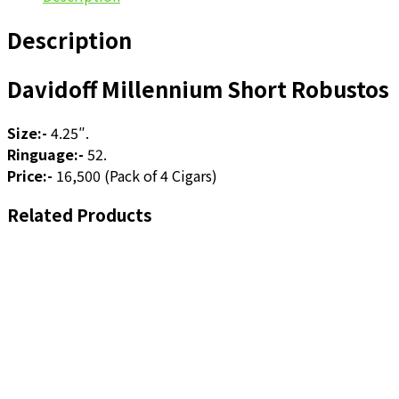
Description
Davidoff Millennium Short Robustos
Size:-
4.25″.
Ringuage:-
52.
Price:-
16,500 (Pack of 4 Cigars)
Related Products