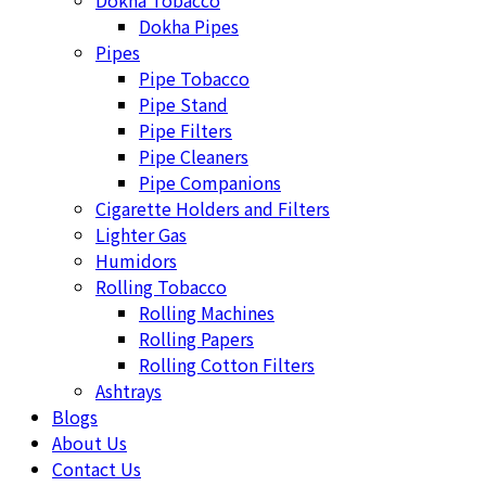
Dokha Tobacco
Dokha Pipes
Pipes
Pipe Tobacco
Pipe Stand
Pipe Filters
Pipe Cleaners
Pipe Companions
Cigarette Holders and Filters
Lighter Gas
Humidors
Rolling Tobacco
Rolling Machines
Rolling Papers
Rolling Cotton Filters
Ashtrays
Blogs
About Us
Contact Us