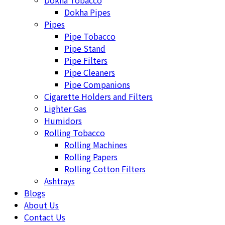
Dokha Tobacco
Dokha Pipes
Pipes
Pipe Tobacco
Pipe Stand
Pipe Filters
Pipe Cleaners
Pipe Companions
Cigarette Holders and Filters
Lighter Gas
Humidors
Rolling Tobacco
Rolling Machines
Rolling Papers
Rolling Cotton Filters
Ashtrays
Blogs
About Us
Contact Us