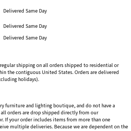
Delivered Same Day
Delivered Same Day
Delivered Same Day
regular shipping on all orders shipped to residential or
in the contiguous United States. Orders are delivered
cluding holidays).
ry furniture and lighting boutique, and do not have a
all orders are drop shipped directly from our
r. If your order includes items from more than one
ceive multiple deliveries. Because we are dependent on the