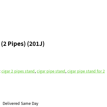
 (2 Pipes) (201J)
nt
:
cigar 2 pipes stand
,
cigar pipe stand
,
cigar pipe stand for 2
.00.
Delivered Same Day