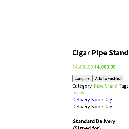
Cigar Pipe Stand
Post
Original
Curre
₹
4,400.00
₹
4,000.00
price
price
navigation
Compare
Add to wishlist
was:
is:
Category:
Pipe Stand
Tags
₹4,400.00.
₹4,000
pipes
Delivery Same Day
Delivery Same Day
Standard Delivery
(Signed for)