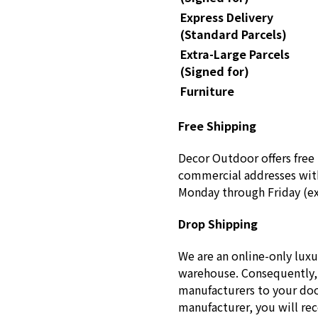
Express Delivery
(Standard Parcels)
Extra-Large Parcels
(Signed for)
Furniture
Free Shipping
Decor Outdoor offers free 
commercial addresses with
Monday through Friday (ex
Drop Shipping
We are an online-only luxu
warehouse. Consequently, 
manufacturers to your doo
manufacturer, you will re