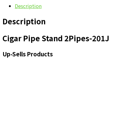
Description
Description
Cigar Pipe Stand 2Pipes-201J
Up-Sells Products