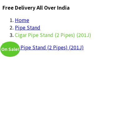
Free Delivery All Over India
Home
Pipe Stand
Cigar Pipe Stand (2 Pipes) (201J)
On Sale!