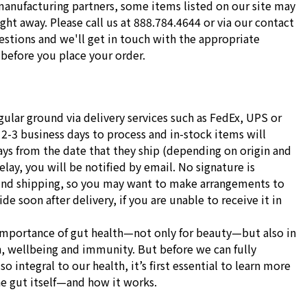
manufacturing partners, some items listed on our site may
ight away. Please call us at 888.784.4644 or via our contact
stions and we'll get in touch with the appropriate
before you place your order.
gular ground via delivery services such as FedEx, UPS or
 2-3 business days to process and in-stock items will
ays from the date that they ship (depending on origin and
delay, you will be notified by email. No signature is
und shipping, so you may want to make arrangements to
e soon after delivery, if you are unable to receive it in
importance of gut health—not only for beauty—but also in
h, wellbeing and immunity. But before we can fully
o integral to our health, it’s first essential to learn more
he gut itself—and how it works.