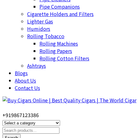
Pipe Companions
Cigarette Holders and Filters
Lighter Gas
Humidors
Rolling Tobacco
Rolling Machines
Rolling Papers
Rolling Cotton Filters
Ashtrays
Blogs
About Us
Contact Us
+919867123386
Search