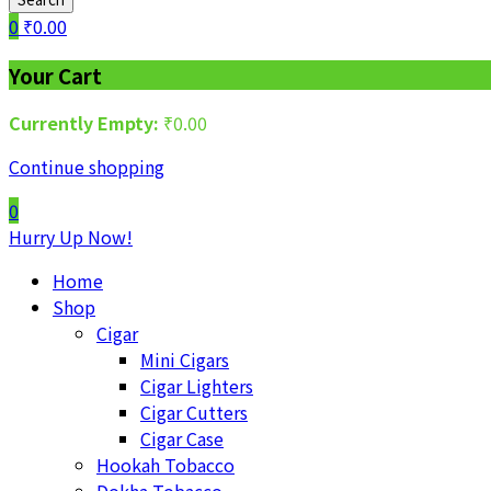
0
₹
0.00
Your Cart
Currently Empty:
₹
0.00
Continue shopping
0
Hurry Up Now!
Home
Shop
Cigar
Mini Cigars
Cigar Lighters
Cigar Cutters
Cigar Case
Hookah Tobacco