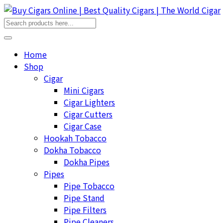
Home
Shop
Cigar
Mini Cigars
Cigar Lighters
Cigar Cutters
Cigar Case
Hookah Tobacco
Dokha Tobacco
Dokha Pipes
Pipes
Pipe Tobacco
Pipe Stand
Pipe Filters
Pipe Cleaners