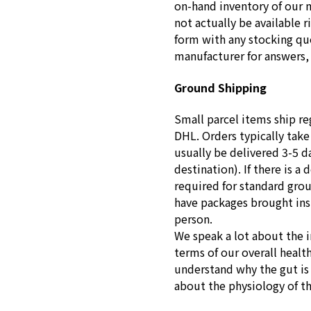
on-hand inventory of our 
not actually be available r
form with any stocking que
manufacturer for answers, 
Ground Shipping
Small parcel items ship re
DHL. Orders typically take
usually be delivered 3-5 d
destination). If there is a 
required for standard gro
have packages brought insid
person.
We speak a lot about the 
terms of our overall healt
understand why the gut is s
about the physiology of t