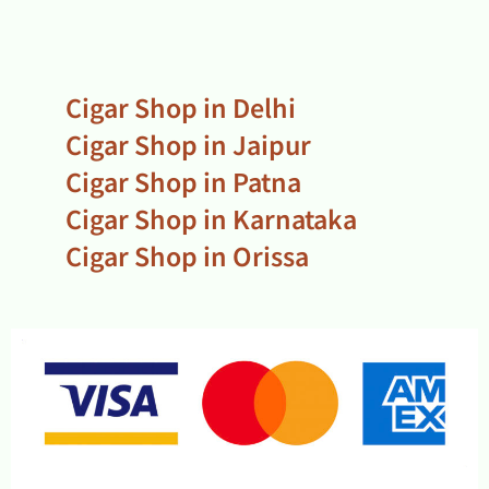
Cigar Shop in Delhi
Cigar Shop in Jaipur
Cigar Shop in Patna
Cigar Shop in Karnataka
Cigar Shop in Orissa