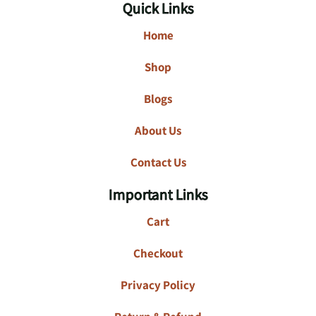
Quick Links
Home
Shop
Blogs
About Us
Contact Us
Important Links
Cart
Checkout
Privacy Policy