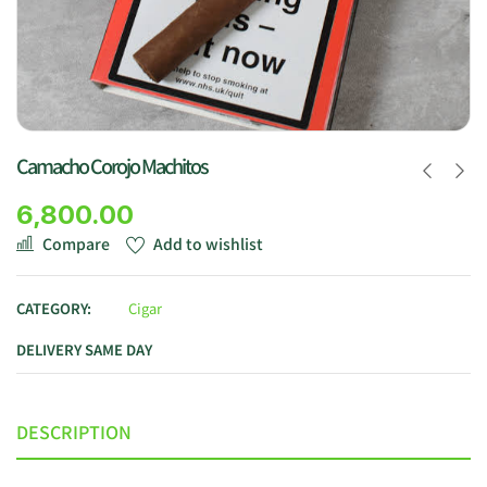
Camacho Corojo Machitos
6,800.00
Compare
Add to wishlist
CATEGORY:
Cigar
DELIVERY SAME DAY
DESCRIPTION