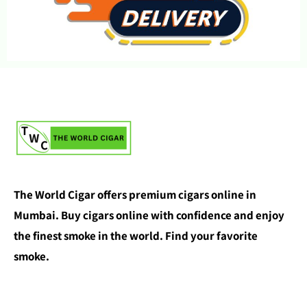
The World Cigar offers premium cigars online in
Mumbai. Buy cigars online with confidence and enjoy
the finest smoke in the world. Find your favorite
smoke.