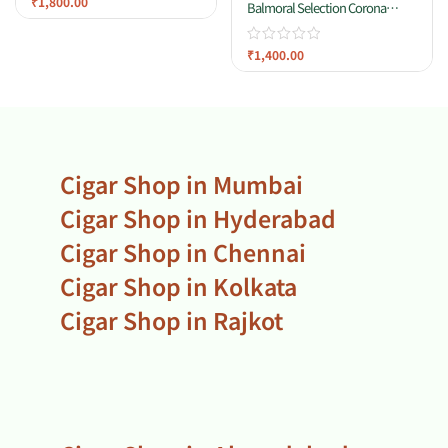
₹
1,800.00
Balmoral Selection Corona
Tubos
₹
1,400.00
Cigar Shop in Mumbai
Cigar Shop in Hyderabad
Cigar Shop in Chennai
Cigar Shop in Kolkata
Cigar Shop in Rajkot