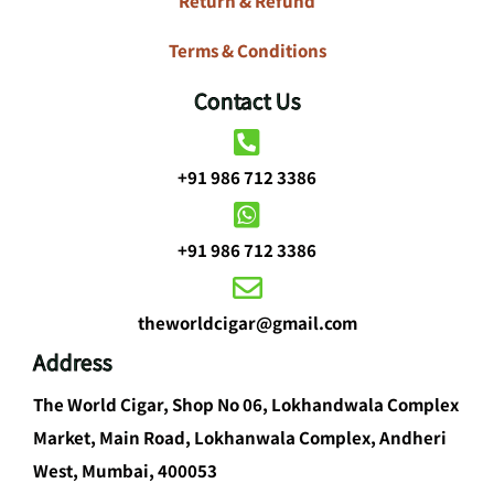
Return & Refund
Terms & Conditions
Contact Us
+91 986 712 3386
+91 986 712 3386
theworldcigar@gmail.com
Address
The World Cigar, Shop No 06, Lokhandwala Complex
Market, Main Road, Lokhanwala Complex, Andheri
West, Mumbai, 400053