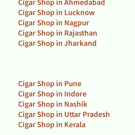
Cigar Shop in Ahmedabad
Cigar Shop in Lucknow
Cigar Shop in Nagpur
Cigar Shop in Rajasthan
Cigar Shop in Jharkand
Cigar Shop in Pune
Cigar Shop in Indore
Cigar Shop in Nashik
Cigar Shop in Uttar Pradesh
Cigar Shop in Kerala