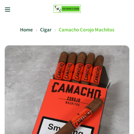
Home
Cigar
Camacho Corojo Machitos