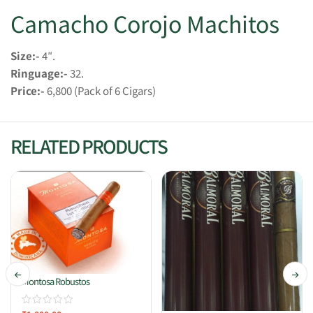
Camacho Corojo Machitos
Size:-
4″.
Ringuage:-
32.
Price:-
6,800 (Pack of 6 Cigars)
RELATED PRODUCTS
Montosa Robustos