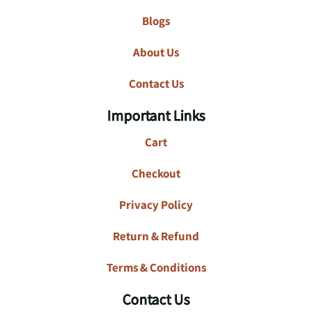
Blogs
About Us
Contact Us
Important Links
Cart
Checkout
Privacy Policy
Return & Refund
Terms & Conditions
Contact Us