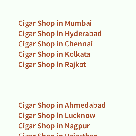
Cigar Shop in Mumbai
Cigar Shop in Hyderabad
Cigar Shop in Chennai
Cigar Shop in Kolkata
Cigar Shop in Rajkot
Cigar Shop in Ahmedabad
Cigar Shop in Lucknow
Cigar Shop in Nagpur
Cigar Shop in Rajasthan