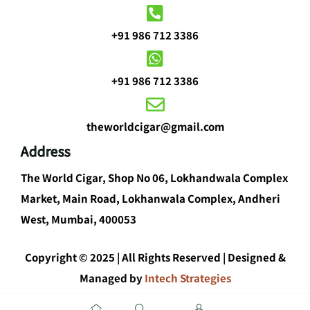
+91 986 712 3386
+91 986 712 3386
theworldcigar@gmail.com
Address
The World Cigar, Shop No 06, Lokhandwala Complex
Market, Main Road, Lokhanwala Complex, Andheri
West, Mumbai, 400053
Copyright © 2025 | All Rights Reserved | Designed &
Managed by
Intech Strategies