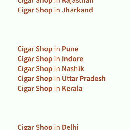
Cigar Shop in Jharkand
Cigar Shop in Pune
Cigar Shop in Indore
Cigar Shop in Nashik
Cigar Shop in Uttar Pradesh
Cigar Shop in Kerala
Cigar Shop in Delhi