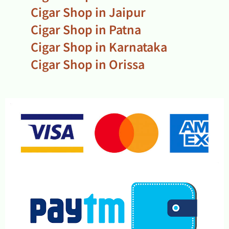
Cigar Shop in Jaipur
Cigar Shop in Patna
Cigar Shop in Karnataka
Cigar Shop in Orissa