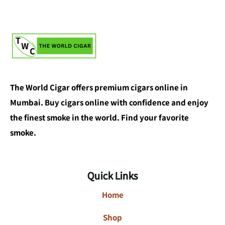
The World Cigar offers premium cigars online in
Mumbai. Buy cigars online with confidence and enjoy
the finest smoke in the world. Find your favorite
smoke.
Quick Links
Home
Shop