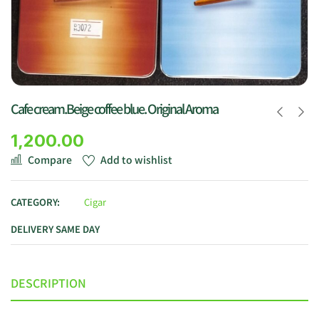
Cafe cream.Beige coffee blue. Original Aroma
1,200.00
Compare
Add to wishlist
CATEGORY:
Cigar
DELIVERY SAME DAY
DESCRIPTION