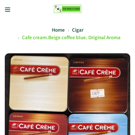
Home
Cigar
Cafe cream.Beige coffee blue. Original Aroma