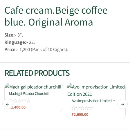
Cafe cream.Beige coffee
blue. Original Aroma
Size:-
3″.
Ringuage:-
22.
Price:-
1,200 (Pack of 10 Cigars).
RELATED PRODUCTS
Madrigal Picador Churchill
Avo Improvisation Limited
Edition 2021
₹
1,400.00
₹
2,600.00