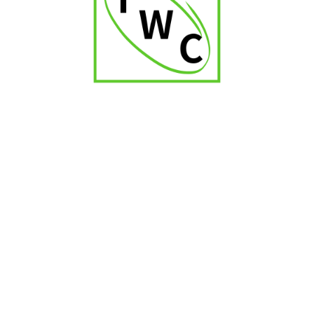
Balmoral Selection Corona Tubos
₹
1,400.00