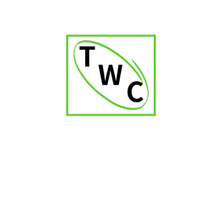
Cigar Ashtray-P-100
₹
2,000.00
₹
2,400.00
-7%