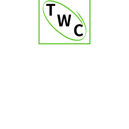
Romeo Julieta No.1
₹
2,700.00