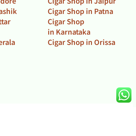
ndore
Cigar Shop in Jaipur
ashik
Cigar Shop in Patna
ttar
Cigar Shop
in Karnataka
erala
Cigar Shop in Orissa