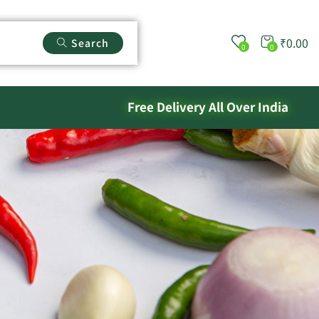
₹
0.00
Search
0
0
Free Delivery All Over India