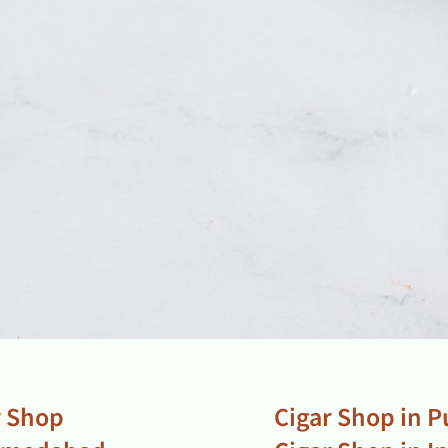
r Shop
Cigar Shop in 