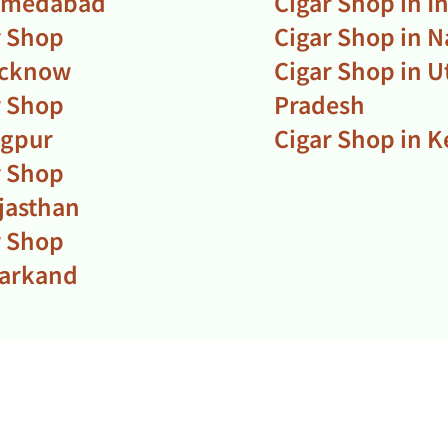
hmedabad
Cigar Shop in I
r Shop
Cigar Shop in N
ucknow
Cigar Shop in U
r Shop
Pradesh
agpur
Cigar Shop in K
r Shop
ajasthan
r Shop
harkand