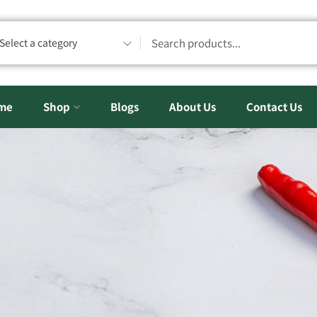
Select a category
me
Shop
Blogs
About Us
Contact Us