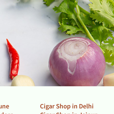
Pune
Cigar Shop in Delhi