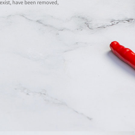
 exist, have been removed,