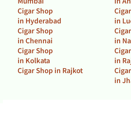
Mumbai
in A
Cigar Shop
Ciga
in Hyderabad
in L
Cigar Shop
Ciga
in Chennai
in N
Cigar Shop
Ciga
in Kolkata
in R
Cigar Shop in Rajkot
Ciga
in J