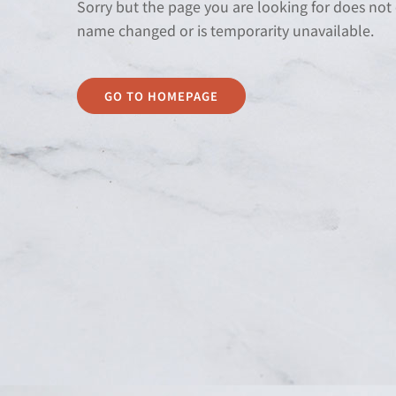
Sorry but the page you are looking for does not
name changed or is temporarity unavailable.
GO TO HOMEPAGE