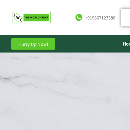
+919867123386
Ho
Hurry Up Now!