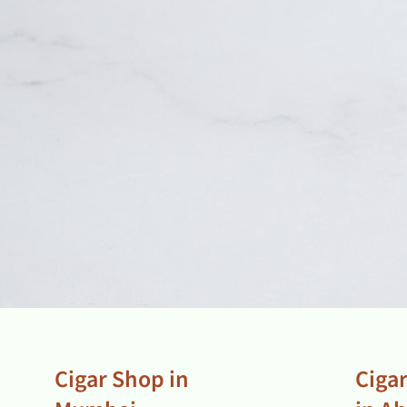
Cigar Shop in
Ciga