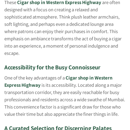
These
Cigar shop in Western Express Highway
are often
designed with a focus on creating a relaxed and
sophisticated atmosphere. Think plush leather armchairs,
soft lighting, and perhaps even a dedicated lounge area
where patrons can enjoy their purchases in comfort. This
emphasis on ambiance transforms the act of buying a cigar
into an experience, a moment of personal indulgence and
escape.
Accessibility for the Busy Connoisseur
One of the key advantages of a
Cigar shop in Western
Express Highway
is its accessibility. Located along a major
transportation corridor, they are easily reachable for busy
professionals and residents across a wide swathe of Mumbai.
This convenience factor is a significant draw for those who
value their time but also appreciate the finer things in life.
A Curated Selection for Discerning Palates