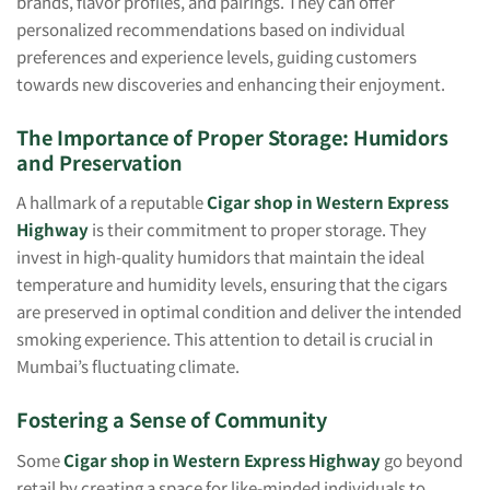
brands, flavor profiles, and pairings. They can offer
personalized recommendations based on individual
preferences and experience levels, guiding customers
towards new discoveries and enhancing their enjoyment.
The Importance of Proper Storage: Humidors
and Preservation
A hallmark of a reputable
Cigar shop in Western Express
Highway
is their commitment to proper storage. They
invest in high-quality humidors that maintain the ideal
temperature and humidity levels, ensuring that the cigars
are preserved in optimal condition and deliver the intended
smoking experience. This attention to detail is crucial in
Mumbai’s fluctuating climate.
Fostering a Sense of Community
Some
Cigar shop in Western Express Highway
go beyond
retail by creating a space for like-minded individuals to