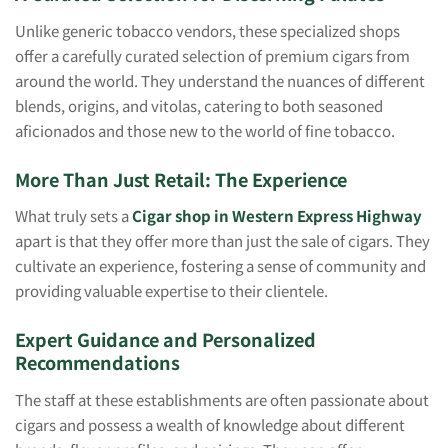
Unlike generic tobacco vendors, these specialized shops
offer a carefully curated selection of premium cigars from
around the world. They understand the nuances of different
blends, origins, and vitolas, catering to both seasoned
aficionados and those new to the world of fine tobacco.
More Than Just Retail: The Experience
What truly sets a
Cigar shop in Western Express Highway
apart is that they offer more than just the sale of cigars. They
cultivate an experience, fostering a sense of community and
providing valuable expertise to their clientele.
Expert Guidance and Personalized
Recommendations
The staff at these establishments are often passionate about
cigars and possess a wealth of knowledge about different