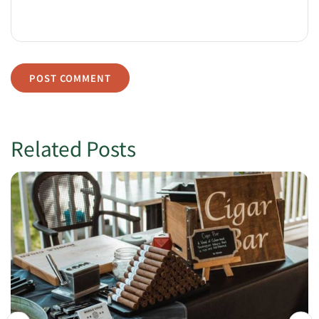
Related Posts