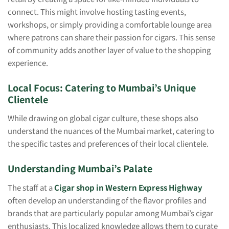
connect. This might involve hosting tasting events,
workshops, or simply providing a comfortable lounge area
where patrons can share their passion for cigars. This sense
of community adds another layer of value to the shopping
experience.
Local Focus: Catering to Mumbai’s Unique
Clientele
While drawing on global cigar culture, these shops also
understand the nuances of the Mumbai market, catering to
the specific tastes and preferences of their local clientele.
Understanding Mumbai’s Palate
The staff at a
Cigar shop in Western Express Highway
often develop an understanding of the flavor profiles and
brands that are particularly popular among Mumbai’s cigar
enthusiasts. This localized knowledge allows them to curate