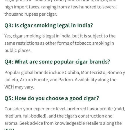
high import taxes, ranging from a few hundred to several
thousand rupees per cigar.
Q3: Is cigar smoking legal in India?
Yes, cigar smoking is legal in India, but it is subject to the
same restrictions as other forms of tobacco smoking in
public places.
Q4: What are some popular cigar brands?
Popular global brands include Cohiba, Montecristo, Romeo y
Julieta, Arturo Fuente, and Padron. Availability along the
WEH may vary.
Q5: How do you choose a good cigar?
Consider your experience level, preferred flavor profile (mild,
medium, full-bodied), and the cigar’s construction and
aroma. Seek advice from knowledgeable retailers along the