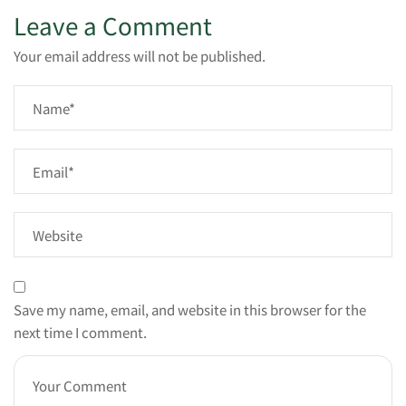
Leave a Comment
Your email address will not be published.
Save my name, email, and website in this browser for the
next time I comment.