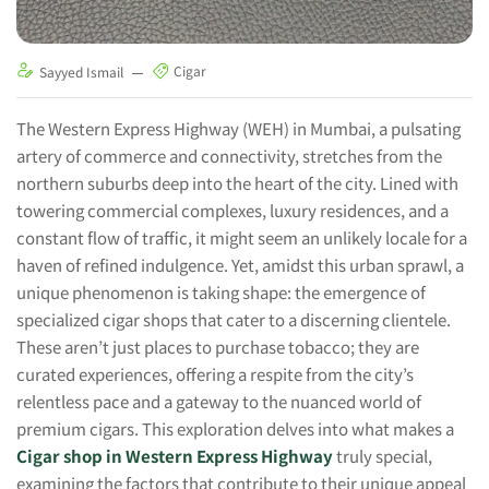
Cigar
Sayyed Ismail
The Western Express Highway (WEH) in Mumbai, a pulsating
artery of commerce and connectivity, stretches from the
northern suburbs deep into the heart of the city. Lined with
towering commercial complexes, luxury residences, and a
constant flow of traffic, it might seem an unlikely locale for a
haven of refined indulgence. Yet, amidst this urban sprawl, a
unique phenomenon is taking shape: the emergence of
specialized cigar shops that cater to a discerning clientele.
These aren’t just places to purchase tobacco; they are
curated experiences, offering a respite from the city’s
relentless pace and a gateway to the nuanced world of
premium cigars. This exploration delves into what makes a
Cigar shop in Western Express Highway
truly special,
examining the factors that contribute to their unique appeal