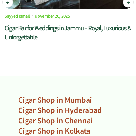
Sayyed Ismail
November 20, 2025
Cigar Bar for Weddings in Jammu – Royal, Luxurious &
Unforgettable
READ MORE
Cigar Shop in Mumbai
Cigar Shop in Hyderabad
Cigar Shop in Chennai
Cigar Shop in Kolkata