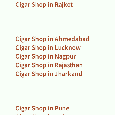
Cigar Shop in Rajkot
Cigar Shop in Ahmedabad
Cigar Shop in Lucknow
Cigar Shop in Nagpur
Cigar Shop in Rajasthan
Cigar Shop in Jharkand
Cigar Shop in Pune