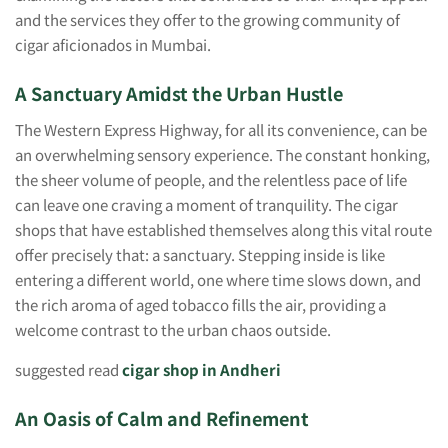
and the services they offer to the growing community of
cigar aficionados in Mumbai.
A Sanctuary Amidst the Urban Hustle
The Western Express Highway, for all its convenience, can be
an overwhelming sensory experience. The constant honking,
the sheer volume of people, and the relentless pace of life
can leave one craving a moment of tranquility. The cigar
shops that have established themselves along this vital route
offer precisely that: a sanctuary. Stepping inside is like
entering a different world, one where time slows down, and
the rich aroma of aged tobacco fills the air, providing a
welcome contrast to the urban chaos outside.
suggested read
cigar shop in Andheri
An Oasis of Calm and Refinement