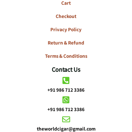
Cart
Checkout
Privacy Policy
Return & Refund
Terms & Conditions
Contact Us
+91 986 712 3386
+91 986 712 3386
theworldcigar@gmail.com