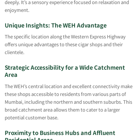
deeply. It’s a sensory experience focused on relaxation and
enjoyment.
Unique Insights: The WEH Advantage
The specific location along the Western Express Highway
offers unique advantages to these cigar shops and their
clientele.
Strategic Accessibility for a Wide Catchment
Area
The WEH’s central location and excellent connectivity make
these shops accessible to residents from various parts of
Mumbai, including the northern and southern suburbs. This
broad catchment area allows them to cater to a larger
potential customer base.
Proximity to Business Hubs and Affluent
Residential Areas