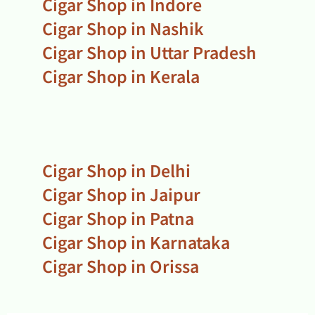
Cigar Shop in Indore
Cigar Shop in Nashik
Cigar Shop in Uttar Pradesh
Cigar Shop in Kerala
Cigar Shop in Delhi
Cigar Shop in Jaipur
Cigar Shop in Patna
Cigar Shop in Karnataka
Cigar Shop in Orissa