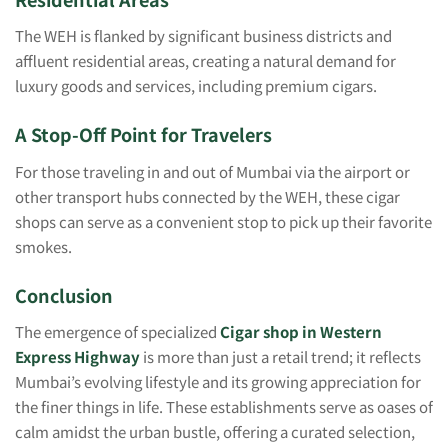
The WEH is flanked by significant business districts and
affluent residential areas, creating a natural demand for
luxury goods and services, including premium cigars.
A Stop-Off Point for Travelers
For those traveling in and out of Mumbai via the airport or
other transport hubs connected by the WEH, these cigar
shops can serve as a convenient stop to pick up their favorite
smokes.
Conclusion
The emergence of specialized
Cigar shop in Western
Express Highway
is more than just a retail trend; it reflects
Mumbai’s evolving lifestyle and its growing appreciation for
the finer things in life. These establishments serve as oases of
calm amidst the urban bustle, offering a curated selection,