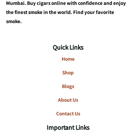
Mumbai. Buy cigars online with confidence and enjoy
the finest smoke in the world. Find your favorite
smoke.
Quick Links
Home
Shop
Blogs
About Us
Contact Us
Important Links