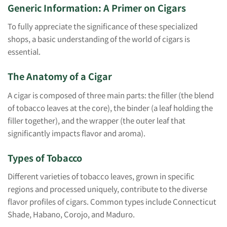
Generic Information: A Primer on Cigars
To fully appreciate the significance of these specialized
shops, a basic understanding of the world of cigars is
essential.
The Anatomy of a Cigar
A cigar is composed of three main parts: the filler (the blend
of tobacco leaves at the core), the binder (a leaf holding the
filler together), and the wrapper (the outer leaf that
significantly impacts flavor and aroma).
Types of Tobacco
Different varieties of tobacco leaves, grown in specific
regions and processed uniquely, contribute to the diverse
flavor profiles of cigars. Common types include Connecticut
Shade, Habano, Corojo, and Maduro.