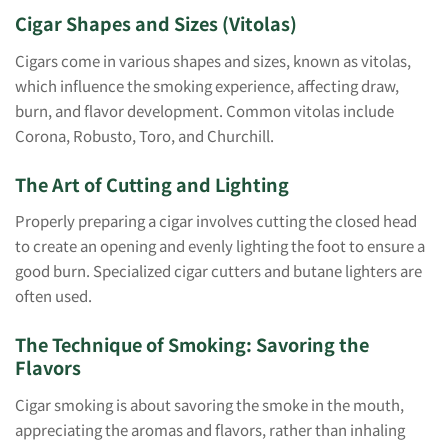
Cigar Shapes and Sizes (Vitolas)
Cigars come in various shapes and sizes, known as vitolas,
which influence the smoking experience, affecting draw,
burn, and flavor development. Common vitolas include
Corona, Robusto, Toro, and Churchill.
The Art of Cutting and Lighting
Properly preparing a cigar involves cutting the closed head
to create an opening and evenly lighting the foot to ensure a
good burn. Specialized cigar cutters and butane lighters are
often used.
The Technique of Smoking: Savoring the
Flavors
Cigar smoking is about savoring the smoke in the mouth,
appreciating the aromas and flavors, rather than inhaling