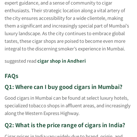
expert guidance, and a sense of community to cigar
enthusiasts. Their strategic location along a vital artery of
the city ensures accessibility for a wide clientele, making
them a significant and increasingly special part of Mumbai’s
luxury landscape. As the city continues to embrace global
tastes, these cigar shops are poised to become even more
integral to the discerning smoker’s experience in Mumbai.
suggested read
cigar shop in Andheri
FAQs
Q1: Where can I buy good cigars in Mumbai?
Good cigars in Mumbai can be found at select luxury hotels,
specialized tobacco shops in affluent areas, and increasingly
along the Western Express Highway.
Q2: What is the price range of cigars in India?
Cigar prices in India vary widely due to brand, origin, and