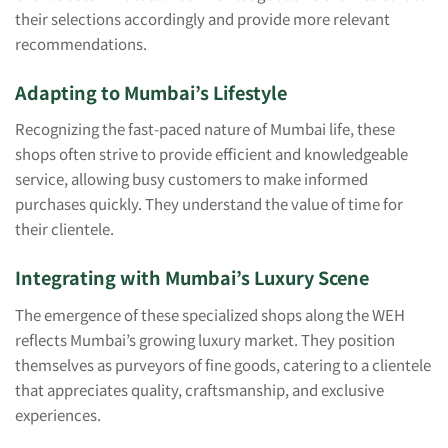
their selections accordingly and provide more relevant
recommendations.
Adapting to Mumbai’s Lifestyle
Recognizing the fast-paced nature of Mumbai life, these
shops often strive to provide efficient and knowledgeable
service, allowing busy customers to make informed
purchases quickly. They understand the value of time for
their clientele.
Integrating with Mumbai’s Luxury Scene
The emergence of these specialized shops along the WEH
reflects Mumbai’s growing luxury market. They position
themselves as purveyors of fine goods, catering to a clientele
that appreciates quality, craftsmanship, and exclusive
experiences.