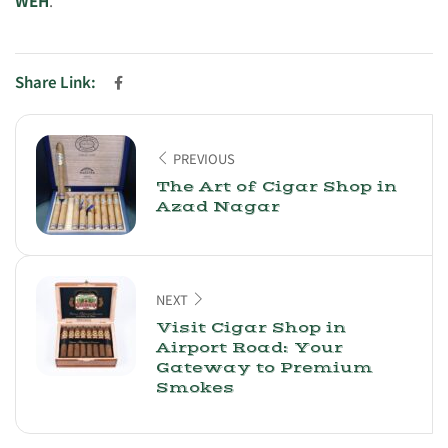
WEH
.
Share Link:
PREVIOUS
The Art of Cigar Shop in
Azad Nagar
NEXT
Visit Cigar Shop in
Airport Road: Your
Gateway to Premium
Smokes