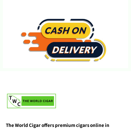
The World Cigar offers premium cigars online in