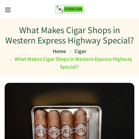
What Makes Cigar Shops in
Western Express Highway Special?
Home
Cigar
What Makes Cigar Shops in Western Express Highway
Special?