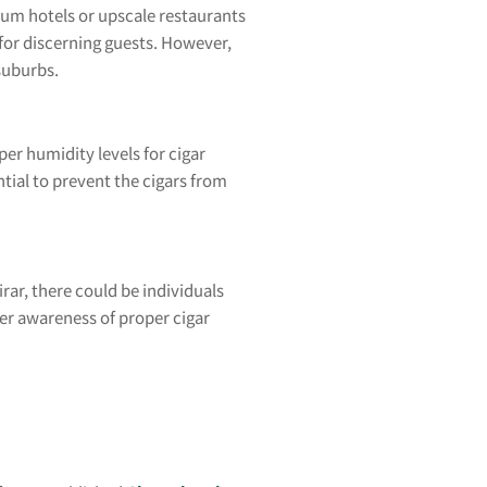
mium hotels or upscale restaurants
 for discerning guests. However,
suburbs.
per humidity levels for cigar
ntial to prevent the cigars from
rar, there could be individuals
ter awareness of proper cigar