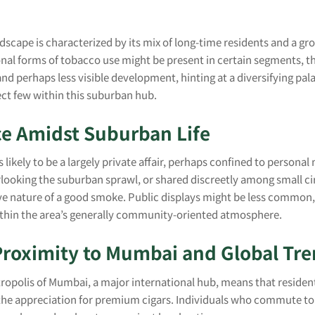
dscape is characterized by its mix of long-time residents and a gr
onal forms of tobacco use might be present in certain segments, 
nd perhaps less visible development, hinting at a diversifying pa
ect few within this suburban hub.
ce Amidst Suburban Life
s likely to be a largely private affair, perhaps confined to persona
looking the suburban sprawl, or shared discreetly among small cir
e nature of a good smoke. Public displays might be less common, 
thin the area’s generally community-oriented atmosphere.
Proximity to Mumbai and Global Tr
tropolis of Mumbai, a major international hub, means that residen
ng the appreciation for premium cigars. Individuals who commute t