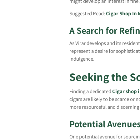
might develop an interest in fin
Suggested Read:
Cigar Shop In
A Search for Refi
As Virar develops and its residen
represent a desire for sophisticat
indulgence.
Seeking the So
Finding a dedicated
Cigar shop i
cigars are likely to be scarce or n
more resourceful and discerning
Potential Avenues
One potential avenue for sourcing