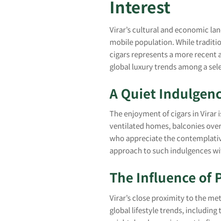
Interest
Virar’s cultural and economic lan
mobile population. While traditi
cigars represents a more recent a
global luxury trends among a sel
A Quiet Indulgen
The enjoyment of cigars in Virar i
ventilated homes, balconies over
who appreciate the contemplativ
approach to such indulgences wi
The Influence of 
Virar’s close proximity to the me
global lifestyle trends, includi