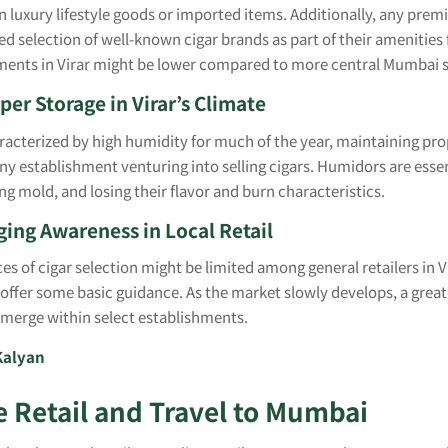
in luxury lifestyle goods or imported items. Additionally, any pre
ited selection of well-known cigar brands as part of their amenities
hments in Virar might be lower compared to more central Mumbai 
per Storage in Virar’s Climate
aracterized by high humidity for much of the year, maintaining pro
 any establishment venturing into selling cigars. Humidors are esse
g mold, and losing their flavor and burn characteristics.
ing Awareness in Local Retail
es of cigar selection might be limited among general retailers in Vi
 offer some basic guidance. As the market slowly develops, a grea
 emerge within select establishments.
Kalyan
e Retail and Travel to Mumbai