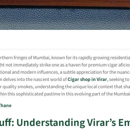
orthern fringes of Mumbai, known for its rapidly growing residentia
ght not immediately strike one as a haven for premium cigar afici
itional and modern influences, a subtle appreciation for the nuanced
on delves into the nascent world of
Cigar shop in Virar
,
seeking to
 quality smokes, understanding the unique local context that shap
thin this sophisticated pastime in this evolving part of the Mumba
 Thane
uff: Understanding Virar’s E