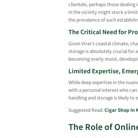
clientele, perhaps those dealing 
in the vicinity might stock a lim
the prevalence of such establis
The Critical Need for Pro
Given Virar’s coastal climate, ch
storage is absolutely crucial for
becoming overly moist, developin
Limited Expertise, Emerg
While deep expertise in the nuanc
with a personal interest who can
handling and storage is likely to
Suggested Read:
Cigar Shop In 
The Role of Onlin