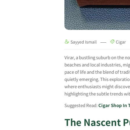
Sayyed Ismail
Cigar
Virar, a bustling suburb on the n
beaches and local industries, mi
pace of life and the blend of trad
quietly emerging. This explorati
where enthusiasts might discover
highlighting the subtle trends wi
Suggested Read:
Cigar Shop In
The Nascent P