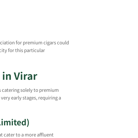
reciation for premium cigars could
ity for this particular
in Virar
s catering solely to premium
s very early stages, requiring a
Limited)
at cater to a more affluent