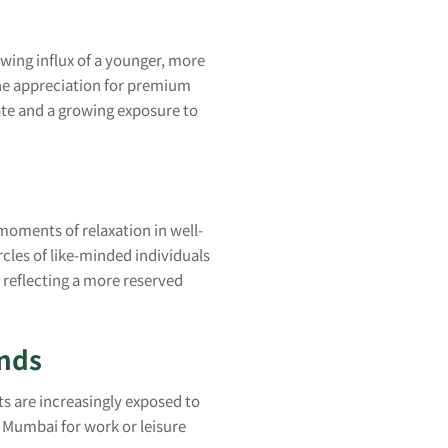
owing influx of a younger, more
the appreciation for premium
late and a growing exposure to
l moments of relaxation in well-
cles of like-minded individuals
reflecting a more reserved
ends
ts are increasingly exposed to
o Mumbai for work or leisure