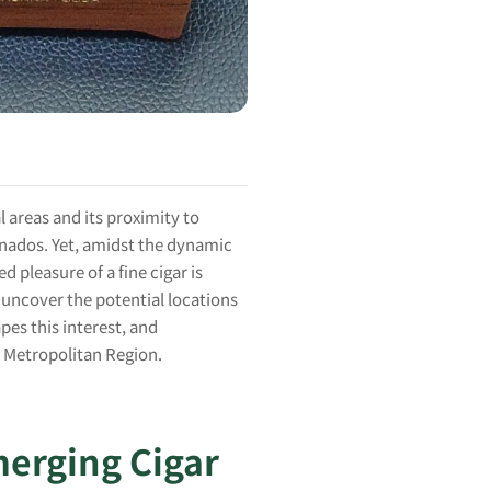
l areas and its proximity to
onados. Yet, amidst the dynamic
 pleasure of a fine cigar is
 uncover the potential locations
es this interest, and
i Metropolitan Region.
merging Cigar