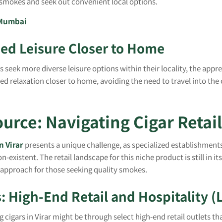
e smokes and seek out convenient local options.
 Mumbai
ned Leisure Closer to Home
ts seek more diverse leisure options within their locality, the app
ed relaxation closer to home, avoiding the need to travel into the c
urce: Navigating Cigar Retail 
n Virar
presents a unique challenge, as specialized establishment
on-existent. The retail landscape for this niche product is still in it
 approach for those seeking quality smokes.
: High-End Retail and Hospitality (
 cigars in Virar might be through select high-end retail outlets th