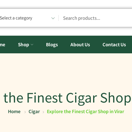
Select a category
me
Shop
Blogs
About Us
Contact Us
 the Finest Cigar Shop 
Home
Cigar
Explore the Finest Cigar Shop in Virar