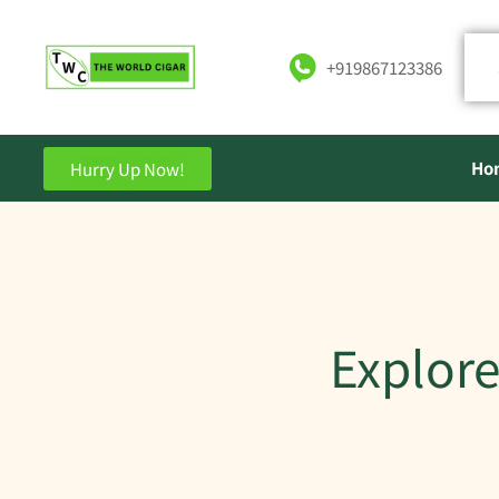
+919867123386
Ho
Hurry Up Now!
Explore