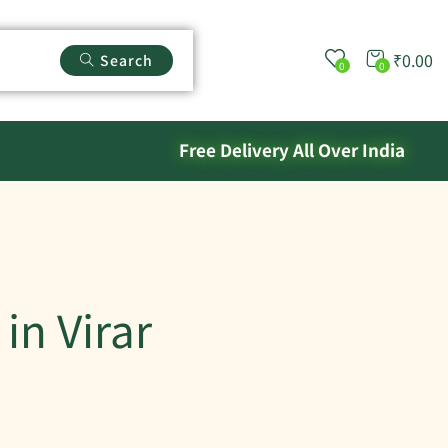
₹
0.00
Search
0
0
Free Delivery All Over India
in Virar