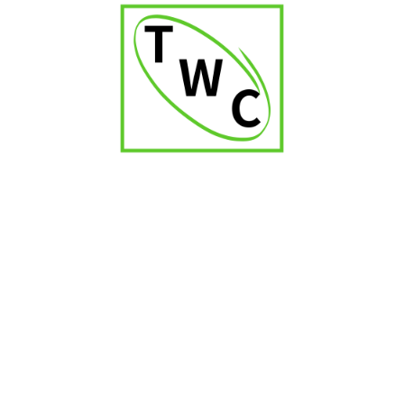
Cultivating a Vibrant Hub for Local Cigar
Enthusiasts in Vikhroli
Such a dedicated establishment could transcend its
fundamental retail function to become a vibrant and
welcoming meeting point for cigar enthusiasts residing
within the Vikhroli area, fostering a strong sense of
community through shared appreciation, engaging
conversations, and the forging of lasting camaraderie,
making the
cigar shop in Vikhroli
more than just a store.
Strategic Collaborations within the Vikhroli
Ecosystem
Imaginative and mutually beneficial collaborations with
neighboring upscale establishments, such as fine-dining
restaurants known for their curated beverage selections,
exclusive lounges offering refined ambiance, or premium
beverage retailers specializing in complementary spirits,
within the Vikhroli vicinity, could create synergistic