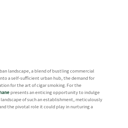
rban landscape, a blend of bustling commercial
into a self-sufficient urban hub, the demand for
ion for the art of cigar smoking. For the
Thane
presents an enticing opportunity to indulge
d landscape of such an establishment, meticulously
nd the pivotal role it could play in nurturing a