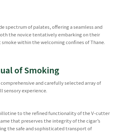
e spectrum of palates, offering a seamless and
both the novice tentatively embarking on their
ect smoke within the welcoming confines of Thane.
tual of Smoking
a comprehensive and carefully selected array of
ll sensory experience.
llotine to the refined functionality of the V-cutter
lame that preserves the integrity of the cigar’s
ring the safe and sophisticated transport of