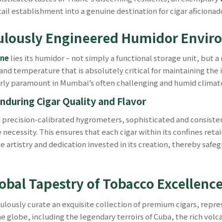
tail establishment into a genuine destination for cigar aficiona
culously Engineered Humidor Envi
ane
lies its humidor – not simply a functional storage unit, bu
and temperature that is absolutely critical for maintaining the
rly paramount in Mumbai’s often challenging and humid climat
nduring Cigar Quality and Flavor
h precision-calibrated hygrometers, sophisticated and consiste
cessity. This ensures that each cigar within its confines retain
e artistry and dedication invested in its creation, thereby saf
lobal Tapestry of Tobacco Excellenc
lously curate an exquisite collection of premium cigars, repres
obe, including the legendary terroirs of Cuba, the rich volcanic