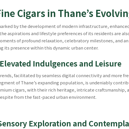
Fine Cigars in Thane’s Evolv
 marked by the development of modern infrastructure, enhanced
he aspirations and lifestyle preferences of its residents are als
moments of profound relaxation, celebratory milestones, and an u
ng its presence within this dynamic urban center.
 Elevated Indulgences and Leisure
trends, facilitated by seamless digital connectivity and more fr
ment of Thane’s expanding population, is undeniably contrib
ium cigars, with their rich heritage, intricate craftsmanship, a
 respite from the fast-paced urban environment.
f Sensory Exploration and Contempla