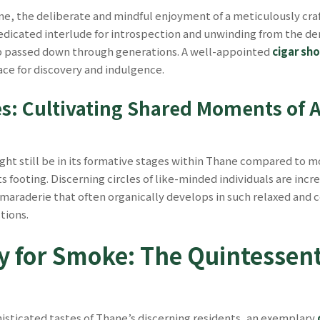
ane, the deliberate and mindful enjoyment of a meticulously cra
 dedicated interlude for introspection and unwinding from the d
ip passed down through generations. A well-appointed
cigar sh
ace for discovery and indulgence.
s: Cultivating Shared Moments of 
ht still be in its formative stages within Thane compared to 
its footing. Discerning circles of like-minded individuals are inc
maraderie that often organically develops in such relaxed and c
tions.
y for Smoke: The Quintessent
histicated tastes of Thane’s discerning residents, an exemplary