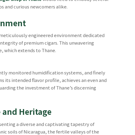
dos and curious newcomers alike.
ronment
t a meticulously engineered environment dedicated
 integrity of premium cigars. This unwavering
e, which extends to Thane.
ntly monitored humidification systems, and finely
s its intended flavor profile, achieves an even and
eguarding the investment of Thane’s discerning
e and Heritage
enting a diverse and captivating tapestry of
 soils of Nicaragua, the fertile valleys of the