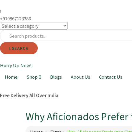
+919867123386
SEARCH
Hurry Up Now!
Home
Shop
Blogs
About Us
Contact Us
Free Delivery All Over India
Why Aficionados Prefer 
Home
Cigar
Why Aficionados Prefer the Cig