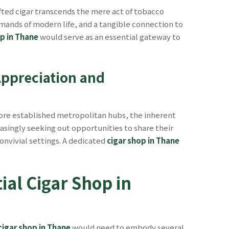
fted cigar transcends the mere act of tobacco
emands of modern life, and a tangible connection to
op in Thane
would serve as an essential gateway to
Appreciation and
more established metropolitan hubs, the inherent
reasingly seeking out opportunities to share their
onvivial settings. A dedicated
cigar shop in Thane
ial Cigar Shop in
cigar shop in Thane
would need to embody several