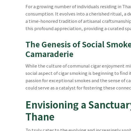
For a growing number of individuals residing in Th
consumption. It evolves into a cherished ritual, a
a time-honored tradition of artisanal craftsmansh
this profound appreciation, providing a curated sp
The Genesis of Social Smoke
Camaraderie
While the culture of communal cigar enjoyment mig
social aspect of cigar smoking is beginning to find 
passion for exceptional smokes and the sense of ca
could serve as a catalyst for fostering these connec
Envisioning a Sanctuar
Thane
To truly cater to the evolving and increasingly sop