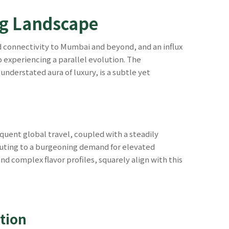
ing Landscape
 connectivity to Mumbai and beyond, and an influx
o experiencing a parallel evolution. The
nderstated aura of luxury, is a subtle yet
equent global travel, coupled with a steadily
uting to a burgeoning demand for elevated
nd complex flavor profiles, squarely align with this
tion