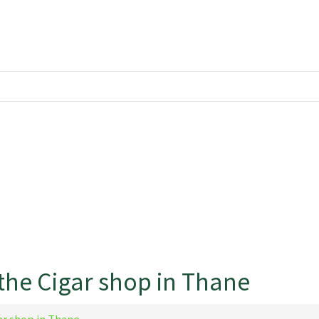
the Cigar shop in Thane
ar shop in Thane