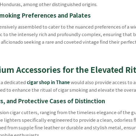
Honduras, among other distinguished origins.
 Smoking Preferences and Palates
sively assembled to cater to the nuanced preferences of a wid
c to the intensely rich and profoundly complex, ensuring that 
d aficionado seeking a rare and coveted vintage find their perf
ium Accessories for the Elevated Ri
 a dedicated
cigar shop in Thane
would also provide access to 
ed to enhance the ritual of cigar smoking and elevate the overa
s, and Protective Cases of Distinction
sion cigar cutters, ranging from the timeless elegance of the gui
 lighters specifically engineered to provide a clean, odorless f
oned from supple fine leather or durable and stylish metal, ensu
mobile enthusiasts.