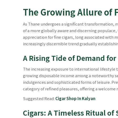
The Growing Allure of 
As Thane undergoes a significant transformation,
of a more globally aware and discerning populace, t
appreciation for fine cigars, long associated with 
increasingly discernible trend gradually establishi
A Rising Tide of Demand for
The increasing exposure to international lifestyle 
growing disposable income among a noteworthy seg
indulgences and sophisticated forms of leisure. Prem
category of refined pleasures, offering a welcome
Suggested Read:
Cigar Shop In Kalyan
Cigars: A Timeless Ritual o