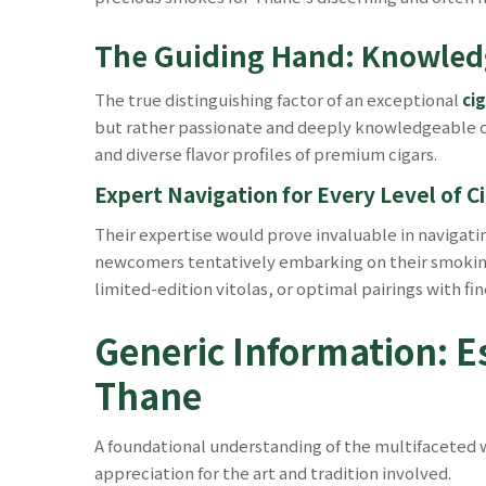
The Guiding Hand: Knowledg
The true distinguishing factor of an exceptional
ci
but rather passionate and deeply knowledgeable con
and diverse flavor profiles of premium cigars.
Expert Navigation for Every Level of Ci
Their expertise would prove invaluable in navigat
newcomers tentatively embarking on their smoking 
limited-edition vitolas, or optimal pairings with fi
Generic Information: Es
Thane
A foundational understanding of the multifaceted wor
appreciation for the art and tradition involved.