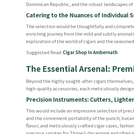
Dominican Republic, and the robust landscapes of 
Catering to the Nuances of Individual
The selection would be thoughtfully and comprehen
enriching journey from the mild and subtly aromati
exploration of the world of cigars and the seasone
Suggested Read:
Cigar Shop In Ambernath
The Essential Arsenal: Prem
Beyond the highly sought-after cigars themselves,
high-quality accessories, each meticulously design
Precision Instruments: Cutters, Lighter
This would include an impressive selection of preci
and the convenient portability of the punch; butane
flavor; and meticulously crafted cigar cases, fashi
precious smokes for Thane’s discerning and often 