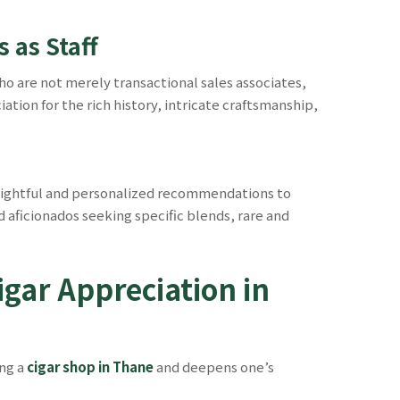
 as Staff
ho are not merely transactional sales associates,
ion for the rich history, intricate craftsmanship,
nsightful and personalized recommendations to
aficionados seeking specific blends, rare and
igar Appreciation in
ing a
cigar shop in Thane
and deepens one’s