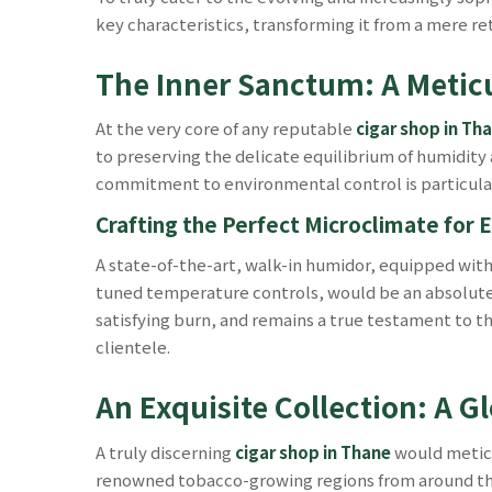
key characteristics, transforming it from a mere re
The Inner Sanctum: A Meti
At the very core of any reputable
cigar shop in Th
to preserving the delicate equilibrium of humidity 
commitment to environmental control is particula
Crafting the Perfect Microclimate for E
A state-of-the-art, walk-in humidor, equipped wit
tuned temperature controls, would be an absolute ne
satisfying burn, and remains a true testament to th
clientele.
An Exquisite Collection: A G
A truly discerning
cigar shop in Thane
would meticu
renowned tobacco-growing regions from around the gl