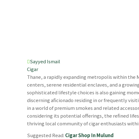
Sayyed Ismail
Cigar
Thane, a rapidly expanding metropolis within the 
centers, serene residential enclaves, and a growing
sophisticated lifestyle choices is also gaining mo
discerning aficionado residing in or frequently visit
in a world of premium smokes and related accessor
considering its potential offerings, the refined life
thriving local community of cigar enthusiasts with
Suggested Read:
Cigar Shop In Mulund