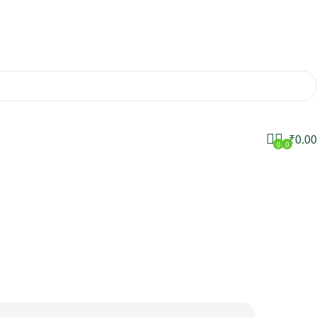
₹
0.00
0
0