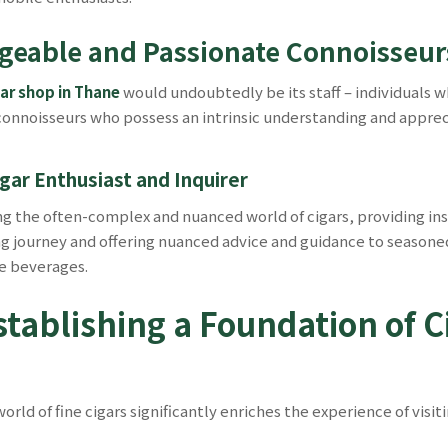
eable and Passionate Connoisseurs
gar shop in Thane
would undoubtedly be its staff – individuals w
noisseurs who possess an intrinsic understanding and appreciat
gar Enthusiast and Inquirer
ing the often-complex and nuanced world of cigars, providing i
journey and offering nuanced advice and guidance to seasoned 
ne beverages.
tablishing a Foundation of C
ld of fine cigars significantly enriches the experience of visit