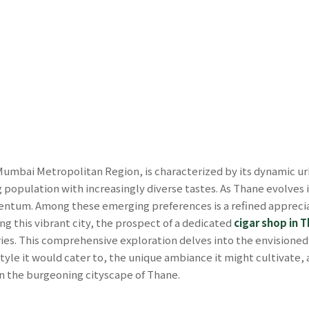
Mumbai Metropolitan Region, is characterized by its dynamic u
 population with increasingly diverse tastes. As Thane evolves 
mentum. Among these emerging preferences is a refined appreciat
ing this vibrant city, the prospect of a dedicated
cigar shop in 
ies. This comprehensive exploration delves into the envisione
style it would cater to, the unique ambiance it might cultivate, a
in the burgeoning cityscape of Thane.