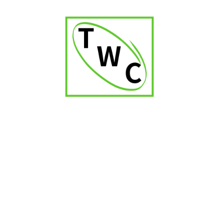
Mumbai’s climate necessitates precise humidity control for
preserving cigar quality.
Q3: What range of cigars would a Swami
Samarth Nagar shop likely offer?
A curated selection of premium international and potentially
boutique brands.
Q4: Are high-quality accessories an important
offering for a Swami Samarth Nagar shop?
Yes, they are essential for the proper enjoyment of fine
cigars.
Q5: Would the staff at a Swami Samarth Nagar
cigar shop provide expert guidance?
Knowledgeable and discreet service would be highly valued
by the clientele.