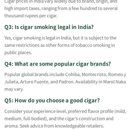
Cigar prices in India vary widely due to brand, origin, and
high import taxes, ranging from a few hundred to several
thousand rupees per cigar.
Q3: Is cigar smoking legal in India?
Yes, cigar smoking is legal in India, but it is subject to the
same restrictions as other forms of tobacco smoking in
public places.
Q4: What are some popular cigar brands?
Popular global brands include Cohiba, Montecristo, Romeo y
Julieta, Arturo Fuente, and Padron. Availability in Marol Naka
may vary.
Q5: How do you choose a good cigar?
Consider your experience level, preferred flavor profile (mild,
medium, full-bodied), and the cigar’s construction and
aroma. Seek advice from knowledgeable retailers.