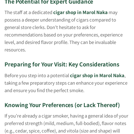
The Potential for Expert Guidance
The staff at a dedicated
cigar shop in Marol Naka
may
possess a deeper understanding of cigars compared to
general store clerks. Don’t hesitate to ask for
recommendations based on your preferences, experience
level, and desired flavor profile. They can be invaluable
resources.
Preparing for Your Visit: Key Considerations
Before you step into a potential
cigar shop in Marol Naka
,
taking a few preparatory steps can enhance your experience
and ensure you find the perfect smoke.
Knowing Your Preferences (or Lack Thereof)
If you’re already a cigar smoker, having a general idea of your
preferred strength (mild, medium, full-bodied), flavor notes
(e.g., cedar, spice, coffee), and vitola (size and shape) will