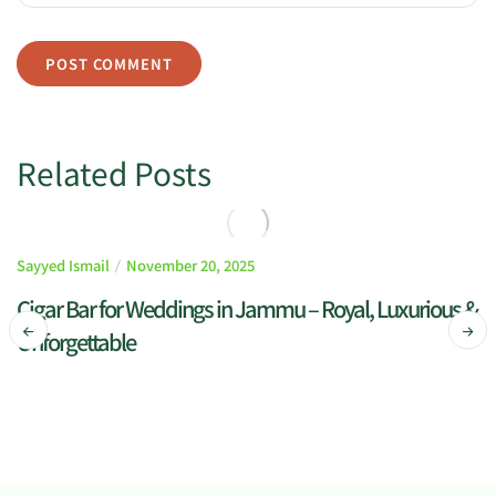
Related Posts
Sayyed Ismail
November 20, 2025
Cigar Bar for Weddings in Jammu – Royal, Luxurious &
Unforgettable
READ MORE