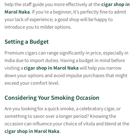
help the staff guide you more effectively at the
cigar shop in
Marol Naka
.
If you’re a beginner, it’s perfectly fine to admit
your lack of experience; a good shop will be happy to
introduce you to milder options.
Setting a Budget
Premium cigars can range significantly in price, especially in
India due to import duties. Having a budget in mind before
visiting a
cigar shop in Marol Naka
will help you narrow
down your options and avoid impulse purchases that might
exceed your comfort level.
Considering Your Smoking Occasion
Are you looking for a quick smoke, a celebratory cigar, or
something to savor over a longer period? Knowing the
occasion can influence your choice of vitola and blend at the
cigar shop in Marol Naka
.