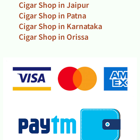
Cigar Shop in Jaipur
Cigar Shop in Patna
Cigar Shop in Karnataka
Cigar Shop in Orissa