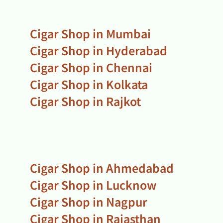
Cigar Shop in Mumbai
Cigar Shop in Hyderabad
Cigar Shop in Chennai
Cigar Shop in Kolkata
Cigar Shop in Rajkot
Cigar Shop in Ahmedabad
Cigar Shop in Lucknow
Cigar Shop in Nagpur
Cigar Shop in Rajasthan