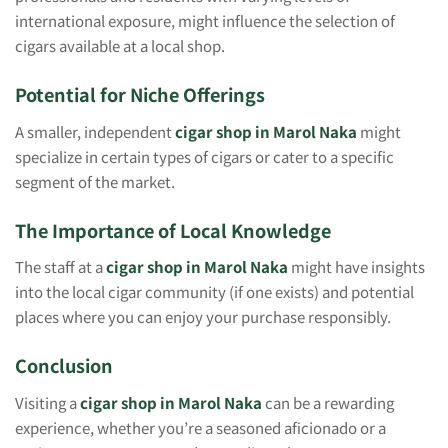
international exposure, might influence the selection of
cigars available at a local shop.
Potential for Niche Offerings
A smaller, independent
cigar shop in Marol Naka
might
specialize in certain types of cigars or cater to a specific
segment of the market.
The Importance of Local Knowledge
The staff at a
cigar shop in Marol Naka
might have insights
into the local cigar community (if one exists) and potential
places where you can enjoy your purchase responsibly.
Conclusion
Visiting a
cigar shop in Marol Naka
can be a rewarding
experience, whether you’re a seasoned aficionado or a