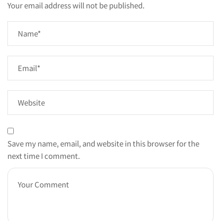
Your email address will not be published.
Save my name, email, and website in this browser for the
next time I comment.