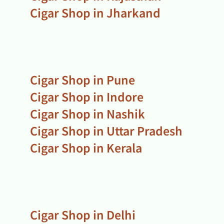
Cigar Shop in Jharkand
Cigar Shop in Pune
Cigar Shop in Indore
Cigar Shop in Nashik
Cigar Shop in Uttar Pradesh
Cigar Shop in Kerala
Cigar Shop in Delhi