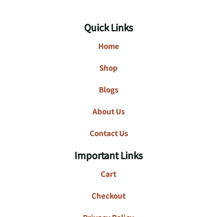
Quick Links
Home
Shop
Blogs
About Us
Contact Us
Important Links
Cart
Checkout