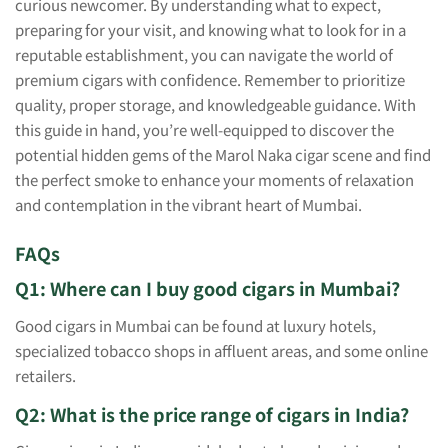
curious newcomer. By understanding what to expect,
preparing for your visit, and knowing what to look for in a
reputable establishment, you can navigate the world of
premium cigars with confidence. Remember to prioritize
quality, proper storage, and knowledgeable guidance. With
this guide in hand, you’re well-equipped to discover the
potential hidden gems of the Marol Naka cigar scene and find
the perfect smoke to enhance your moments of relaxation
and contemplation in the vibrant heart of Mumbai.
FAQs
Q1: Where can I buy good cigars in Mumbai?
Good cigars in Mumbai can be found at luxury hotels,
specialized tobacco shops in affluent areas, and some online
retailers.
Q2: What is the price range of cigars in India?