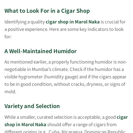
What to Look For in a Cigar Shop
Identifying a quality
cigar shop in Marol Naka
is crucial for
a positive experience. Here are some key indicators to look
for:
A Well-Maintained Humidor
As mentioned earlier, a properly functioning humidor is non-
negotiable in Mumbai’s climate. Check if the humidor has a
visible hygrometer (humidity gauge) and if the cigars appear
to be in good condition, without cracks, dryness, or signs of
mold.
Variety and Selection
While a smaller, curated selection is acceptable, a good
cigar
shop in Marol Naka
should offer a range of cigars from
different origins (e.g., Cuba, Nicaragua, Dominican Republic,