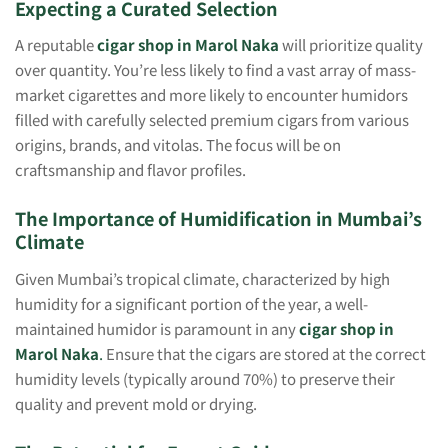
Expecting a Curated Selection
A reputable
cigar shop in Marol Naka
will prioritize quality
over quantity. You’re less likely to find a vast array of mass-
market cigarettes and more likely to encounter humidors
filled with carefully selected premium cigars from various
origins, brands, and vitolas. The focus will be on
craftsmanship and flavor profiles.
The Importance of Humidification in Mumbai’s
Climate
Given Mumbai’s tropical climate, characterized by high
humidity for a significant portion of the year, a well-
maintained humidor is paramount in any
cigar shop in
Marol Naka
.
Ensure that the cigars are stored at the correct
humidity levels (typically around 70%) to preserve their
quality and prevent mold or drying.