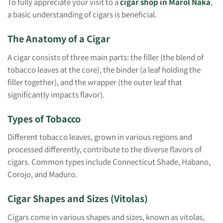
To fully appreciate your visit to a
cigar shop in Marol Naka
,
a basic understanding of cigars is beneficial.
The Anatomy of a Cigar
A cigar consists of three main parts: the filler (the blend of
tobacco leaves at the core), the binder (a leaf holding the
filler together), and the wrapper (the outer leaf that
significantly impacts flavor).
Types of Tobacco
Different tobacco leaves, grown in various regions and
processed differently, contribute to the diverse flavors of
cigars. Common types include Connecticut Shade, Habano,
Corojo, and Maduro.
Cigar Shapes and Sizes (Vitolas)
Cigars come in various shapes and sizes, known as vitolas,