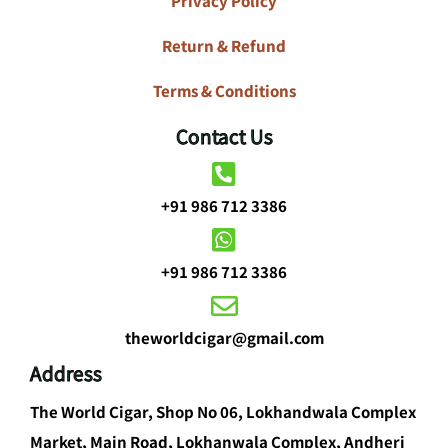
Privacy Policy
Return & Refund
Terms & Conditions
Contact Us
+91 986 712 3386
+91 986 712 3386
theworldcigar@gmail.com
Address
The World Cigar, Shop No 06, Lokhandwala Complex
Market, Main Road, Lokhanwala Complex, Andheri