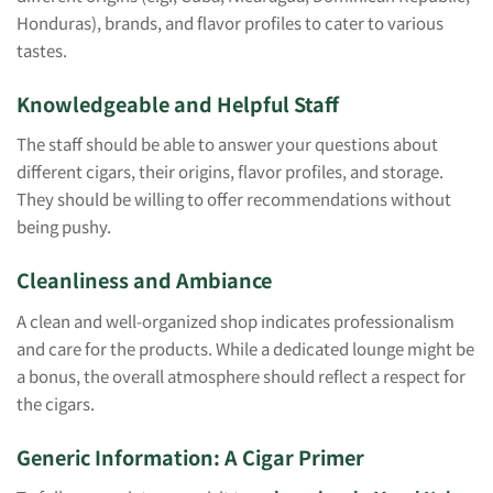
Honduras), brands, and flavor profiles to cater to various
tastes.
Knowledgeable and Helpful Staff
The staff should be able to answer your questions about
different cigars, their origins, flavor profiles, and storage.
They should be willing to offer recommendations without
being pushy.
Cleanliness and Ambiance
A clean and well-organized shop indicates professionalism
and care for the products. While a dedicated lounge might be
a bonus, the overall atmosphere should reflect a respect for
the cigars.
Generic Information: A Cigar Primer