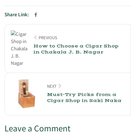
Share Link:
PREVIOUS
How to Choose a Cigar Shop
in Chakala J. B. Nagar
NEXT
Must-Try Picks from a
Cigar Shop in Saki Naka
Leave a Comment