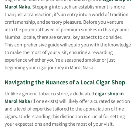
Marol Naka
.
Stepping into such an establishment is more
than just a transaction; it’s an entry into a world of tradition,
craftsmanship, and sensory pleasure. Before you venture
into the potential haven of premium smokes in this dynamic
Mumbai locale, there are several key aspects to consider.
This comprehensive guide will equip you with the knowledge
to make the most of your visit, ensuring a rewarding
experience whether you’re a seasoned smoker or just
beginning your cigar journey in Marol Naka.
Navigating the Nuances of a Local Cigar Shop
Unlike a generic tobacco store, a dedicated
cigar shop in
Marol Naka
(if one exists) will likely offer a curated selection
and a level of expertise tailored to the appreciation of fine
cigars. Understanding this distinction is crucial for setting
your expectations and making the most of your visit.