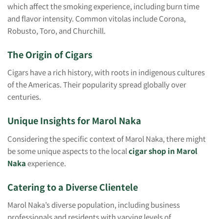
which affect the smoking experience, including burn time
and flavor intensity. Common vitolas include Corona,
Robusto, Toro, and Churchill.
The Origin of Cigars
Cigars have a rich history, with roots in indigenous cultures
of the Americas. Their popularity spread globally over
centuries.
Unique Insights for Marol Naka
Considering the specific context of Marol Naka, there might
be some unique aspects to the local
cigar shop in Marol
Naka
experience.
Catering to a Diverse Clientele
Marol Naka’s diverse population, including business
professionals and residents with varying levels of