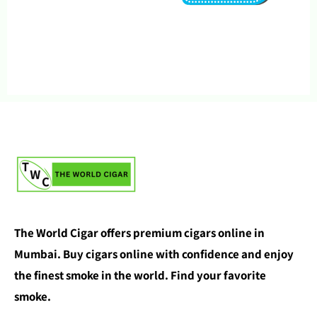
The World Cigar offers premium cigars online in
Mumbai. Buy cigars online with confidence and enjoy
the finest smoke in the world. Find your favorite
smoke.