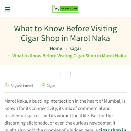
What to Know Before Visiting
Cigar Shop in Marol Naka
Home
Cigar
What to Know Before Visiting Cigar Shop in Marol Naka
Cigar
Sayyed Ismail
Marol Naka, a bustling intersection in the heart of Mumbai, is
known for its connectivity, its mix of commercial and
residential spaces, and its vibrant local life. But for the
discerning aficionado, or even the curious newcomer, it
might also hold the promise of a hidden gem: a
cigar shop in