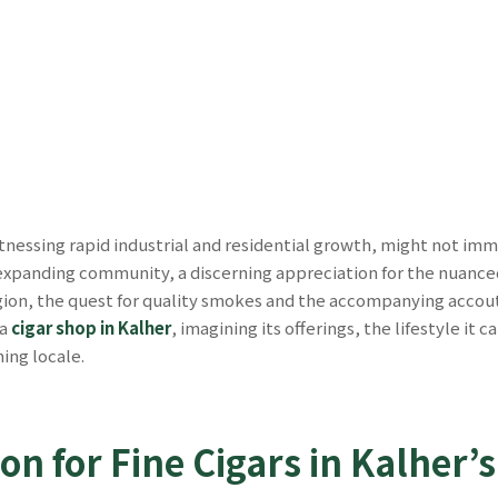
itnessing rapid industrial and residential growth, might not imm
expanding community, a discerning appreciation for the nuanced p
gion, the quest for quality smokes and the accompanying accoutr
 a
cigar shop in Kalher
, imagining its offerings, the lifestyle it
ing locale.
on for Fine Cigars in Kalher’