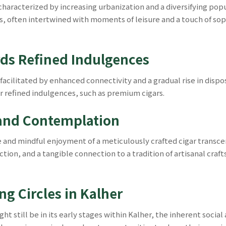
haracterized by increasing urbanization and a diversifying popul
, often intertwined with moments of leisure and a touch of sophis
rds Refined Indulgences
, facilitated by enhanced connectivity and a gradual rise in di
or refined indulgences, such as premium cigars.
 and Contemplation
e and mindful enjoyment of a meticulously crafted cigar transc
ection, and a tangible connection to a tradition of artisanal cr
g Circles in Kalher
still be in its early stages within Kalher, the inherent social as