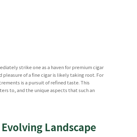
ediately strike one as a haven for premium cigar
leasure of a fine cigar is likely taking root. For
ements is a pursuit of refined taste. This
 caters to, and the unique aspects that such an
s Evolving Landscape