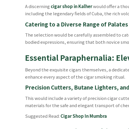
A discerning
cigar shop in Kalher
would offer a tho
including the legendary fields of Cuba, the rich vol
Catering to a Diverse Range of Palates
The selection would be carefully assembled to cate
bodied expressions, ensuring that both novice smok
Essential Paraphernalia: El
Beyond the exquisite cigars themselves, a dedica
enhance every aspect of the cigar smoking ritual.
Precision Cutters, Butane Lighters, an
This would include a variety of precision cigar cut
materials for the safe and elegant transport of cher
Suggested Read:
Cigar Shop In Mumbra