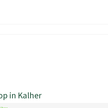
op in Kalher
alher