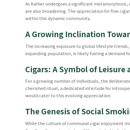
As Kalher undergoes a significant metamorphosis, c
are also broadening. The appreciation for fine cigars
within this dynamic community.
A Growing Inclination Towa
The increasing exposure to global lifestyle trends
expanding population, is likely fueling a demand f
Cigars: A Symbol of Leisure
For a growing number of individuals, the deliberat
cherished ritual, a dedicated interlude for introsp
would cater to this evolving appreciation.
The Genesis of Social Smokin
While the culture of communal cigar enjoyment might 