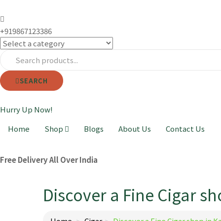
+919867123386
SEARCH
Hurry Up Now!
Home
Shop
Blogs
About Us
Contact Us
Free Delivery All Over India
Discover a Fine Cigar sh
Home
Cigar
Discover a Fine Cigar shop in K