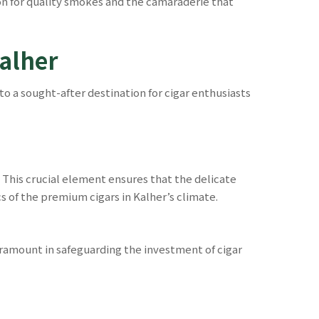
ion for quality smokes and the camaraderie that
Kalher
to a sought-after destination for cigar enthusiasts
This crucial element ensures that the delicate
s of the premium cigars in Kalher’s climate.
ramount in safeguarding the investment of cigar