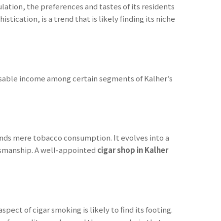
ation, the preferences and tastes of its residents
tication, is a trend that is likely finding its niche
sposable income among certain segments of Kalher’s
ends mere tobacco consumption. It evolves into a
aftsmanship. A well-appointed
cigar shop in Kalher
pect of cigar smoking is likely to find its footing.