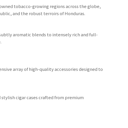
nowned tobacco-growing regions across the globe,
public, and the robust terroirs of Honduras.
ubtly aromatic blends to intensely rich and full-
.
nsive array of high-quality accessories designed to
nd stylish cigar cases crafted from premium