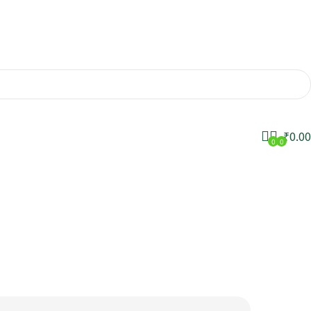
₹
0.00
0
0