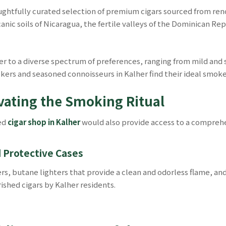
ughtfully curated selection of premium cigars sourced from re
canic soils of Nicaragua, the fertile valleys of the Dominican Re
r to a diverse spectrum of preferences, ranging from mild and s
ers and seasoned connoisseurs in Kalher find their ideal smoke
evating the Smoking Ritual
ted
cigar shop in Kalher
would also provide access to a comprehe
d Protective Cases
ters, butane lighters that provide a clean and odorless flame, a
ished cigars by Kalher residents.