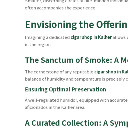
Smaller, discerning circles of like-minded individu
often accompanies the experience.
Envisioning the Offerin
Imagining a dedicated
cigar shop in Kalher
allows 
in the region.
The Sanctum of Smoke: A M
The cornerstone of any reputable
cigar shop in Ka
balance of humidity and temperature is precisely co
Ensuring Optimal Preservation
A well-regulated humidor, equipped with accurate 
aficionados in the Kalher area.
A Curated Collection: A Sym