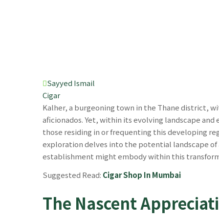
Sayyed Ismail
Cigar
Kalher, a burgeoning town in the Thane district, w
aficionados. Yet, within its evolving landscape and 
those residing in or frequenting this developing re
exploration delves into the potential landscape of
establishment might embody within this transform
Suggested Read:
Cigar Shop In Mumbai
The Nascent Appreciati