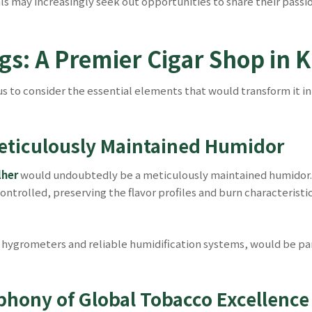
als may increasingly seek out opportunities to share their pass
gs: A Premier Cigar Shop in 
us to consider the essential elements that would transform it in
eticulously Maintained Humidor
lher
would undoubtedly be a meticulously maintained humidor. 
ntrolled, preserving the flavor profiles and burn characteristic
hygrometers and reliable humidification systems, would be pa
phony of Global Tobacco Excellence