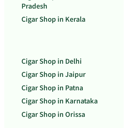
Pradesh
Cigar Shop in Kerala
Cigar Shop in Delhi
Cigar Shop in Jaipur
Cigar Shop in Patna
Cigar Shop in Karnataka
Cigar Shop in Orissa