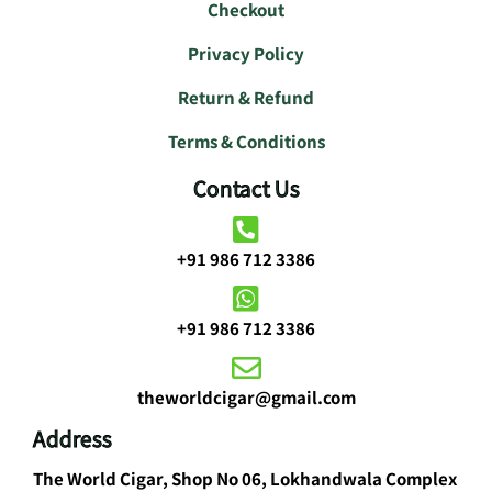
Checkout
Privacy Policy
Return & Refund
Terms & Conditions
Contact Us
+91 986 712 3386
+91 986 712 3386
theworldcigar@gmail.com
Address
The World Cigar, Shop No 06, Lokhandwala Complex