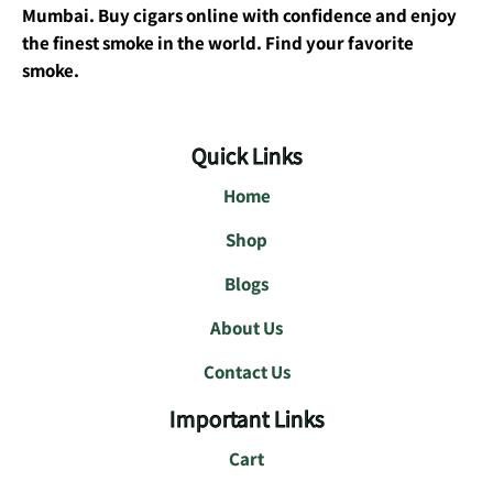
Mumbai. Buy cigars online with confidence and enjoy
the finest smoke in the world. Find your favorite
smoke.
Quick Links
Home
Shop
Blogs
About Us
Contact Us
Important Links
Cart