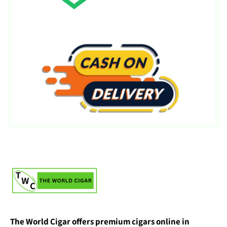
The World Cigar offers premium cigars online in