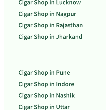
Cigar Shop in Lucknow
Cigar Shop in Nagpur
Cigar Shop in Rajasthan
Cigar Shop in Jharkand
Cigar Shop in Pune
Cigar Shop in Indore
Cigar Shop in Nashik
Cigar Shop in Uttar