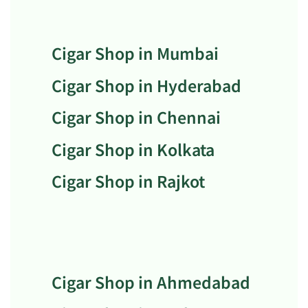
Cigar Shop in Mumbai
Cigar Shop in Hyderabad
Cigar Shop in Chennai
Cigar Shop in Kolkata
Cigar Shop in Rajkot
Cigar Shop in Ahmedabad